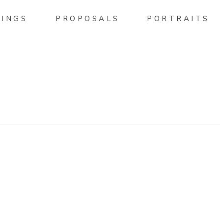
INGS
PROPOSALS
PORTRAITS
HELLPHOTO.PASS.US/ALLI
EMENT-PICTURES