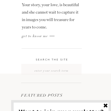
Your story, your love, is beautiful
and she cannot wait to capture it
in images you will treasure for
years to come.
get to know me
SEARCH THE SITE
Search
for:
FEATURED POSTS
2400 ON THE RIVER
1
WEDDING