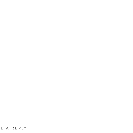
VE A REPLY