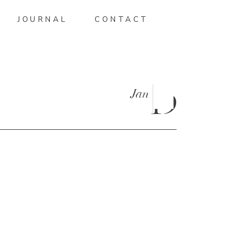
JOURNAL
CONTACT
Jan
19
SON-