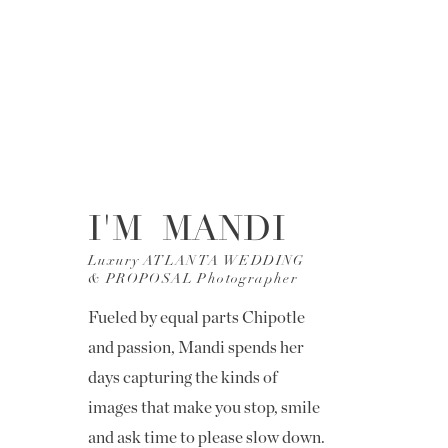
I'M MANDI
Luxury ATLANTA WEDDING
& PROPOSAL Photographer
Fueled by equal parts Chipotle
and passion, Mandi spends her
days capturing the kinds of
images that make you stop, smile
and ask time to please slow down.