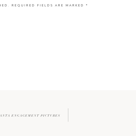
HED.
REQUIRED FIELDS ARE MARKED
*
TLANTA ENGAGEMENT PICTURES