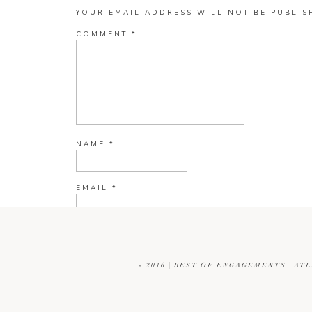
YOUR EMAIL ADDRESS WILL NOT BE PUBLIS
COMMENT
*
NAME
*
EMAIL
*
WEBSITE
«
2016 | BEST OF ENGAGEMENTS | A