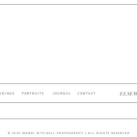
ELSE
DDINGS
PORTRAITS
JOURNAL
CONTACT
© 2026 MANDI MITCHELL PHOTOGRAPHY | ALL RIGHTS RESERVED