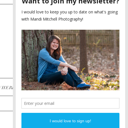
SAYING YES TO A FIRST
2
LOOK
MEGHAN AND NASSIM
3
BILTMORE BALLROOMS
WEDDING
PLANNING A DESTINATION
4
ENGAGEMENT SESSION
DIANA AND JUSTIN
5
PIEDMONT PARK
ENGAGEMENT
POST CATEGORIES
WHERE
INSTAGRAM
FACEBOOK
PINTEREST
WEDDINGS
ENGAGEMENTS
PROPOSALS
PORTRAITS
TO BRIDES