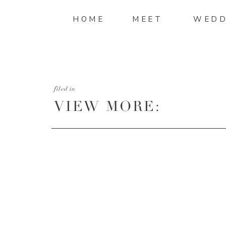
HOME
MEET
WEDD
filed in
VIEW MORE:
HTTP://MANDIMITC
AND-SHAWN-ENGAG