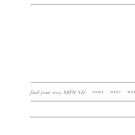
CURRENT YE@R
*
find your way AROUND
HOME
MEET
WE