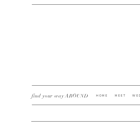
CURRENT YE@R
*
find your way AROUND
HOME
MEET
WE