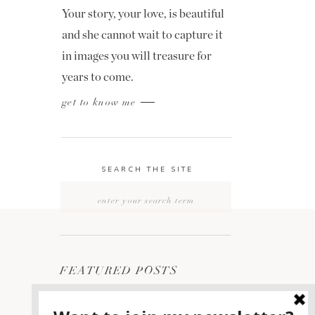
Your story, your love, is beautiful
and she cannot wait to capture it
in images you will treasure for
years to come.
get to know me
SEARCH THE SITE
Search
for:
FEATURED POSTS
2400 ON THE RIVER
1
WEDDING