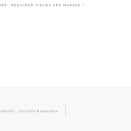
HED.
REQUIRED FIELDS ARE MARKED
*
RTRAITS | ATLANTA WEDDINGS