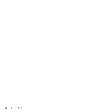
VE A REPLY