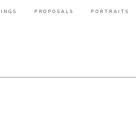
INGS
PROPOSALS
PORTRAITS
HELLPHOTO.PASS.US/DEA
DING