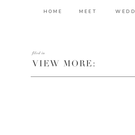
HOME
MEET
WEDD
filed in
VIEW MORE:
HTTP://MANDIMITC
AND-STEPHEN-WED