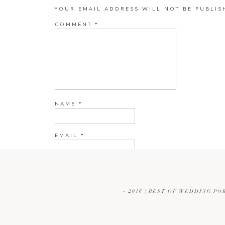
YOUR EMAIL ADDRESS WILL NOT BE PUBLIS
COMMENT
*
NAME
*
EMAIL
*
WEBSITE
«
2016 | BEST OF WEDDING PO