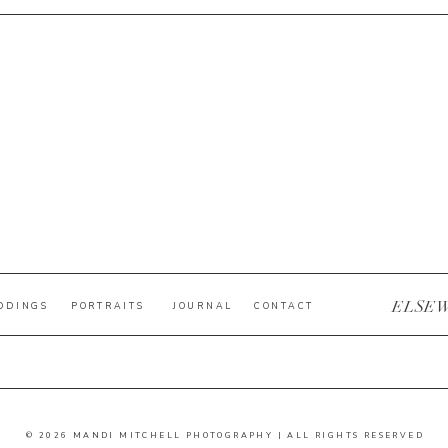
ELSE
DDINGS
PORTRAITS
JOURNAL
CONTACT
© 2026 MANDI MITCHELL PHOTOGRAPHY | ALL RIGHTS RESERVED