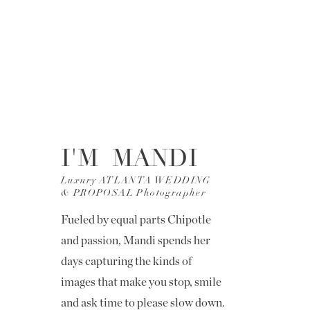
I'M MANDI
Luxury ATLANTA WEDDING
& PROPOSAL Photographer
Fueled by equal parts Chipotle
and passion, Mandi spends her
days capturing the kinds of
images that make you stop, smile
and ask time to please slow down.