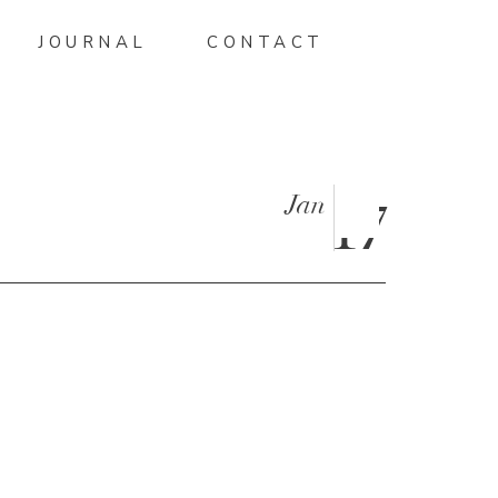
JOURNAL
CONTACT
Jan
17
NDRA-