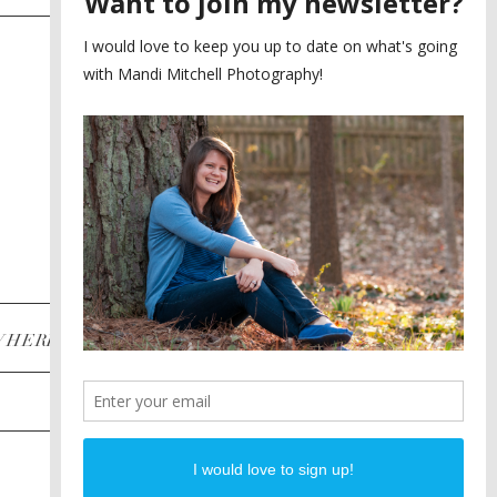
SAYING YES TO A FIRST
2
LOOK
MEGHAN AND NASSIM
3
BILTMORE BALLROOMS
WEDDING
PLANNING A DESTINATION
4
ENGAGEMENT SESSION
DIANA AND JUSTIN
5
PIEDMONT PARK
ENGAGEMENT
POST CATEGORIES
WHERE
INSTAGRAM
FACEBOOK
PINTEREST
WEDDINGS
ENGAGEMENTS
PROPOSALS
PORTRAITS
TO BRIDES