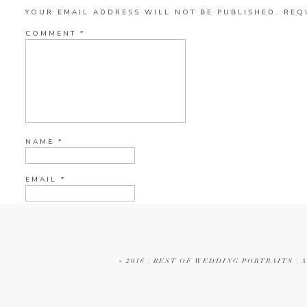
YOUR EMAIL ADDRESS WILL NOT BE PUBLISHED.
REQ
COMMENT
*
NAME
*
EMAIL
*
WEBSITE
«
2016 | BEST OF WEDDING PORTRAITS |
CURRENT YE@R
*