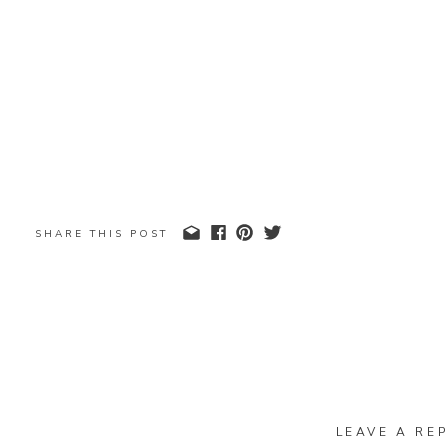
SHARE THIS POST
LEAVE A REP