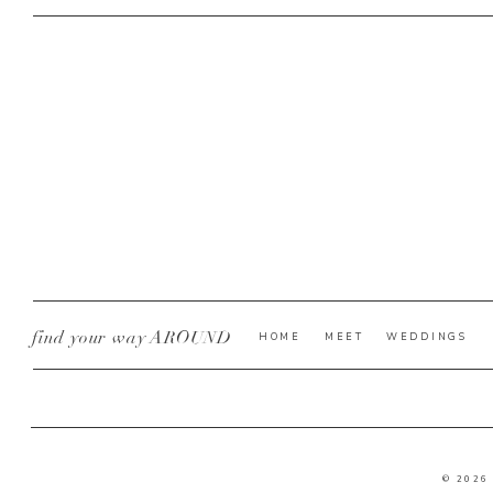
find your way AROUND
HOME
MEET
WEDDINGS
© 2026