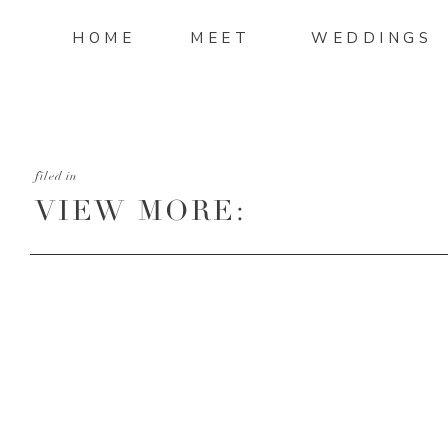
HOME
MEET
WEDDINGS
filed in
VIEW MORE:
HTTP://MANDIMITCHELL
AND-DALTON-WEDDING