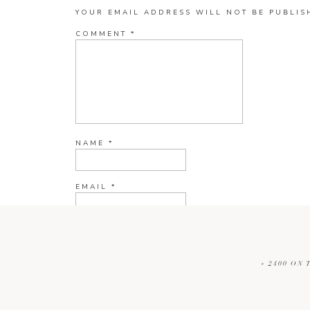
YOUR EMAIL ADDRESS WILL NOT BE PUBLIS
COMMENT
*
NAME
*
EMAIL
*
WEBSITE
«
2400 ON 