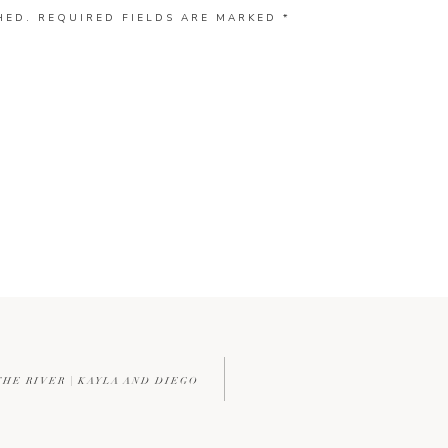
HED.
REQUIRED FIELDS ARE MARKED
*
THE RIVER | KAYLA AND DIEGO