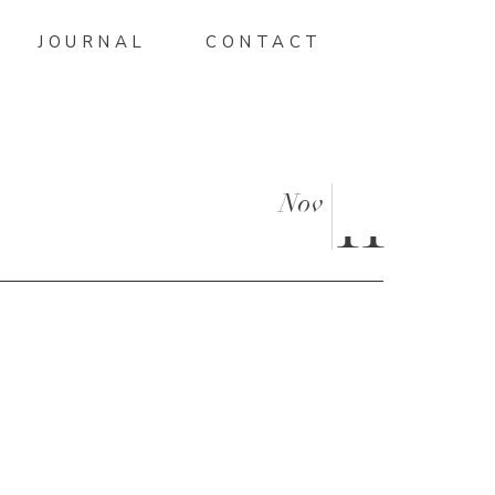
JOURNAL
CONTACT
Nov
11