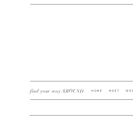
CURRENT YE@R
*
find your way AROUND
HOME
MEET
WE