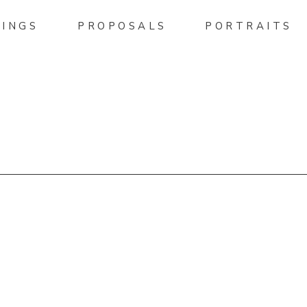
INGS
PROPOSALS
PORTRAITS