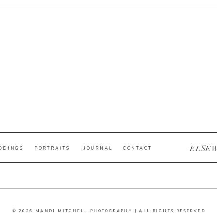
ELSE
DDINGS
PORTRAITS
JOURNAL
CONTACT
© 2026 MANDI MITCHELL PHOTOGRAPHY | ALL RIGHTS RESERVED