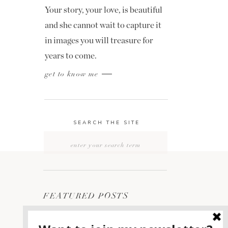
Your story, your love, is beautiful
and she cannot wait to capture it
in images you will treasure for
years to come.
get to know me
SEARCH THE SITE
Search
for:
FEATURED POSTS
2400 ON THE RIVER
1
WEDDING