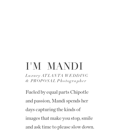
I'M MANDI
Luxury ATLANTA WEDDING
& PROPOSAL Photographer
Fueled by equal parts Chipotle
and passion, Mandi spends her
days capturing the kinds of
images that make you stop, smile
and ask time to please slow down.