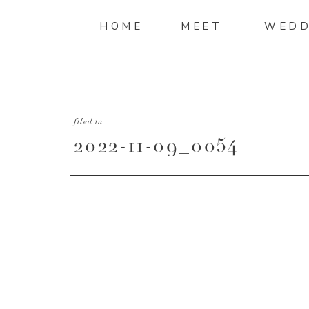
HOME
MEET
WEDD
filed in
2022-11-09_0054