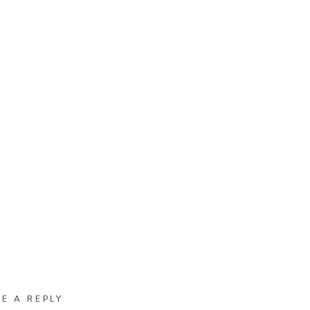
VE A REPLY