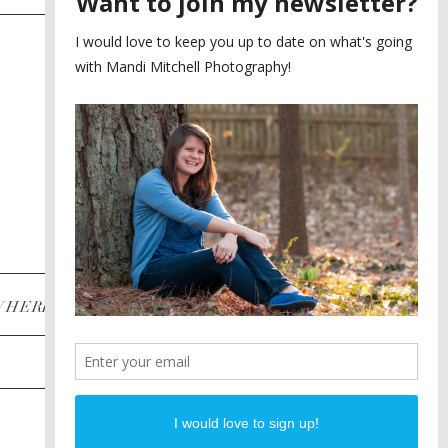
SAYING YES TO A FIRST
2
LOOK
MEGHAN AND NASSIM
3
BILTMORE BALLROOMS
WEDDING
PLANNING A DESTINATION
4
ENGAGEMENT SESSION
DIANA AND JUSTIN
5
PIEDMONT PARK
ENGAGEMENT
POST CATEGORIES
WHERE
INSTAGRAM
FACEBOOK
PINTEREST
WEDDINGS
ENGAGEMENTS
PROPOSALS
PORTRAITS
TO BRIDES