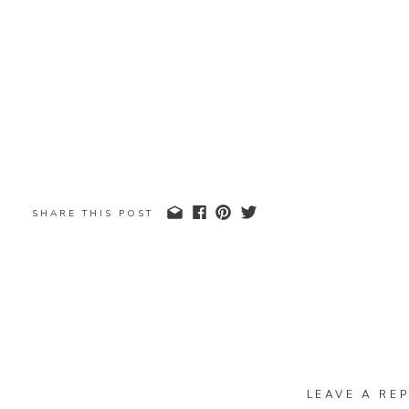
SHARE THIS POST
LEAVE A REP