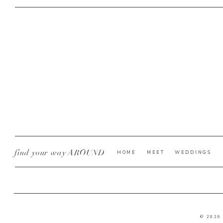
find your way AROUND
HOME
MEET
WEDDINGS
© 2026