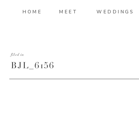
HOME
MEET
WEDDINGS
filed in
BJL_6156