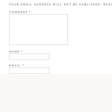
YOUR EMAIL ADDRESS WILL NOT BE PUBLISHED.
REQ
COMMENT
*
NAME
*
EMAIL
*
WEBSITE
CURRENT YE@R
*