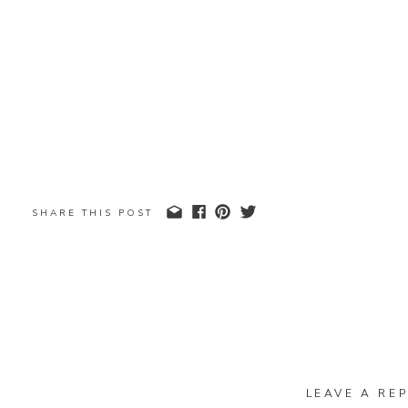
SHARE THIS POST
LEAVE A REP