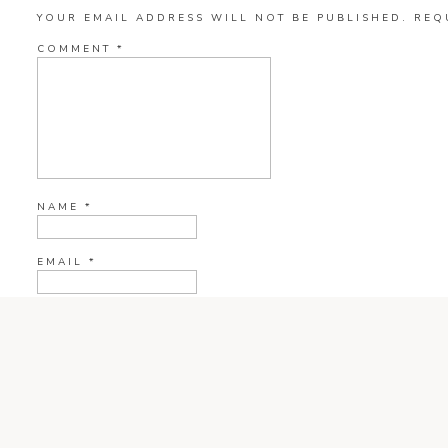
YOUR EMAIL ADDRESS WILL NOT BE PUBLISHED.
REQ
COMMENT
*
NAME
*
EMAIL
*
WEBSITE
CURRENT YE@R
*