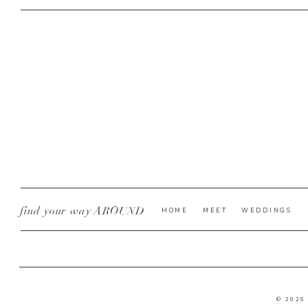
find your way AROUND
HOME
MEET
WEDDINGS
© 2026