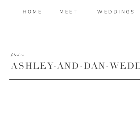
HOME
MEET
WEDDINGS
filed in
ASHLEY-AND-DAN-WEDD