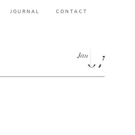
JOURNAL
CONTACT
Jan
07