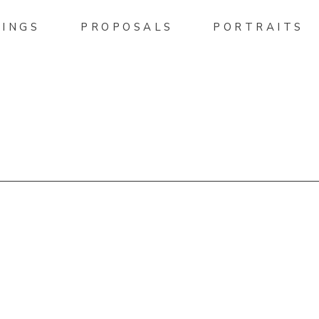
INGS
PROPOSALS
PORTRAITS