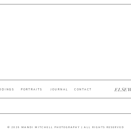
ELSE
DDINGS
PORTRAITS
JOURNAL
CONTACT
© 2026 MANDI MITCHELL PHOTOGRAPHY | ALL RIGHTS RESERVED