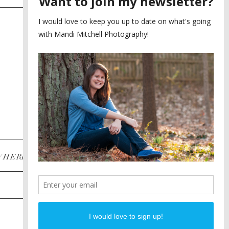
SAYING YES TO A FIRST
2
LOOK
MEGHAN AND NASSIM
3
BILTMORE BALLROOMS
WEDDING
PLANNING A DESTINATION
4
ENGAGEMENT SESSION
DIANA AND JUSTIN
5
PIEDMONT PARK
ENGAGEMENT
POST CATEGORIES
WHERE
INSTAGRAM
FACEBOOK
PINTEREST
WEDDINGS
ENGAGEMENTS
PROPOSALS
PORTRAITS
TO BRIDES