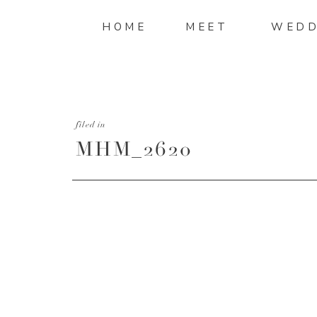
HOME
MEET
WEDD
filed in
MHM_2620