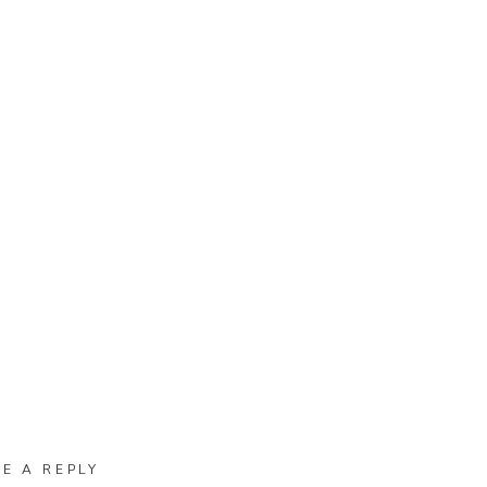
VE A REPLY