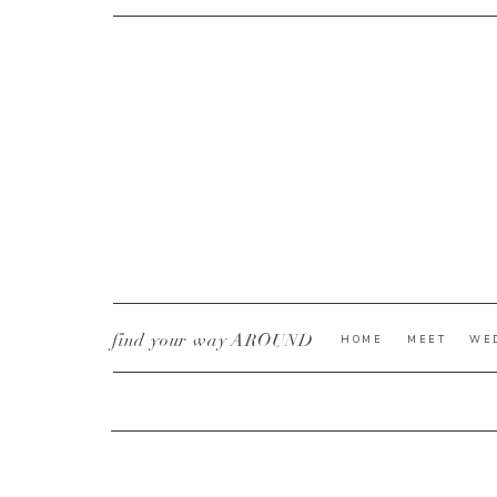
CURRENT YE@R
*
find your way AROUND
HOME
MEET
WE