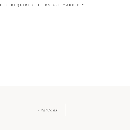
HED.
REQUIRED FIELDS ARE MARKED
*
«
SENIORS