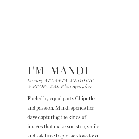
I'M MANDI
Luxury ATLANTA WEDDING
& PROPOSAL Photographer
Fueled by equal parts Chipotle
and passion, Mandi spends her
days capturing the kinds of
images that make you stop, smile
and ask time to please slow down.