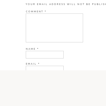
YOUR EMAIL ADDRESS WILL NOT BE PUBLIS
COMMENT
*
NAME
*
EMAIL
*
WEBSITE