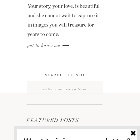
Your story, your love, is beautiful
and she cannot wait to capture it
in images you will treasure for
years to come.
get to know me
SEARCH THE SITE
Search
for:
FEATURED POSTS
2400 ON THE RIVER
1
WEDDING