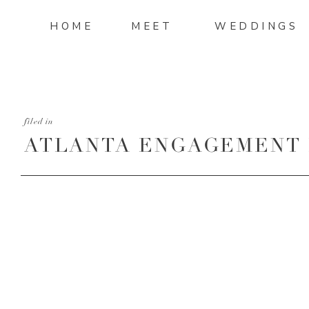
HOME
MEET
WEDDINGS
filed in
ATLANTA ENGAGEMENT 
ATLANTA WEDDING PH
MANDI