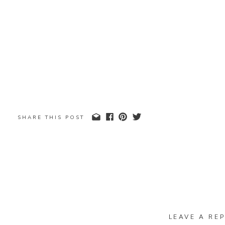
SHARE THIS POST
LEAVE A REP