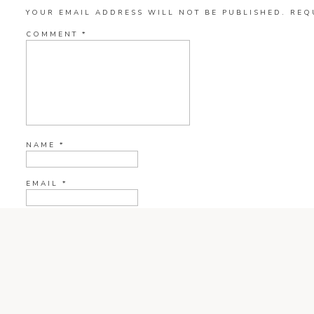
YOUR EMAIL ADDRESS WILL NOT BE PUBLISHED.
REQ
COMMENT
*
NAME
*
EMAIL
*
WEBSITE
CURRENT YE@R
*