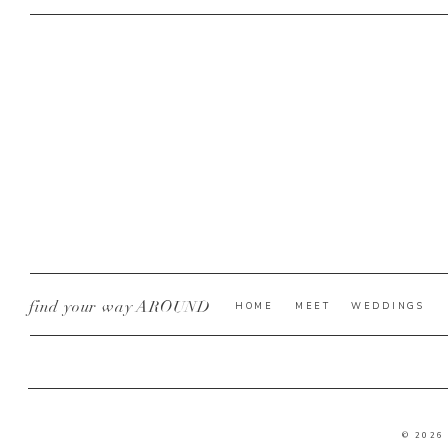
find your way AROUND
HOME
MEET
WEDDINGS
© 2026