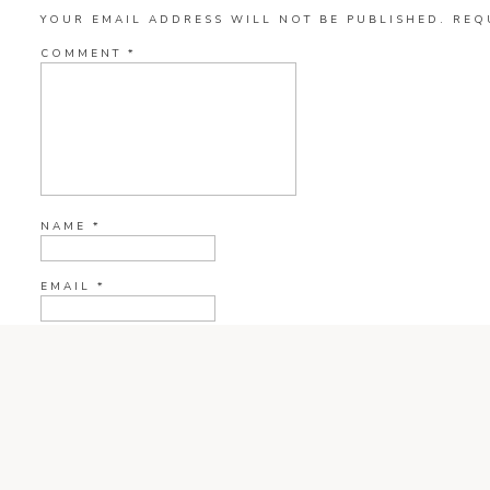
YOUR EMAIL ADDRESS WILL NOT BE PUBLISHED.
REQ
COMMENT
*
NAME
*
EMAIL
*
WEBSITE
CURRENT YE@R
*