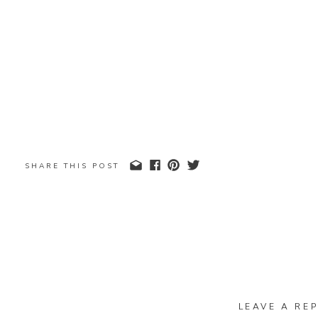
SHARE THIS POST
LEAVE A REP