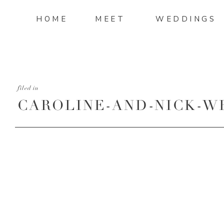
HOME
MEET
WEDDINGS
filed in
CAROLINE-AND-NICK-W