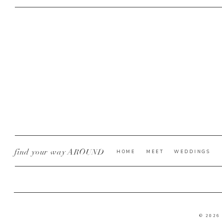
find your way AROUND
HOME
MEET
WEDDINGS
© 2026