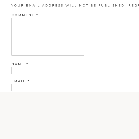
YOUR EMAIL ADDRESS WILL NOT BE PUBLISHED.
REQ
COMMENT
*
NAME
*
EMAIL
*
WEBSITE
CURRENT YE@R
*