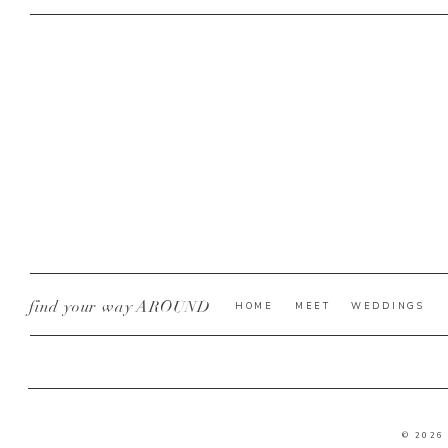
find your way AROUND
HOME
MEET
WEDDINGS
© 2026