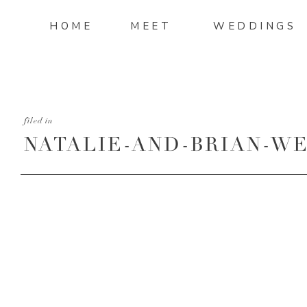
HOME
MEET
WEDDINGS
filed in
NATALIE-AND-BRIAN-WE