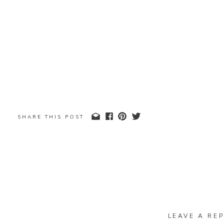
SHARE THIS POST
LEAVE A REP