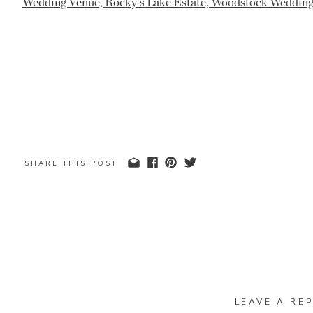
SHARE THIS POST
LEAVE A REP