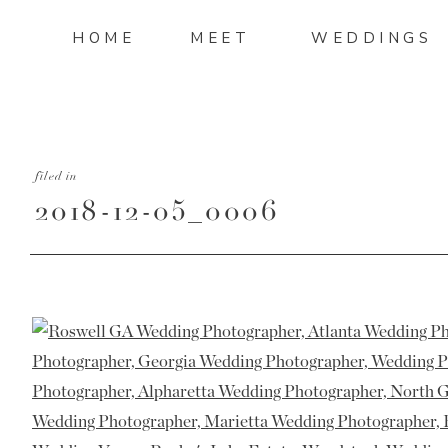
HOME
MEET
WEDDINGS
filed in
2018-12-05_0006