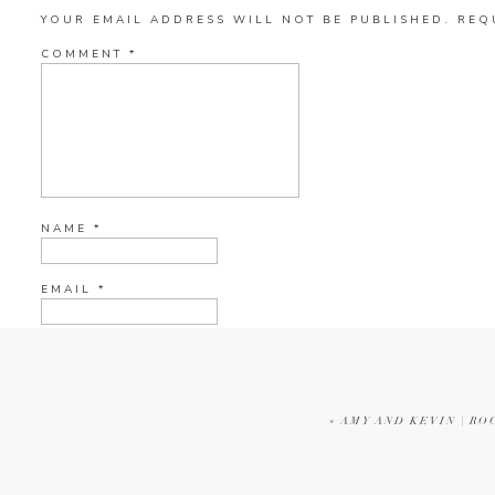
YOUR EMAIL ADDRESS WILL NOT BE PUBLISHED.
REQ
COMMENT
*
NAME
*
EMAIL
*
WEBSITE
«
AMY AND KEVIN | RO
CURRENT YE@R
*