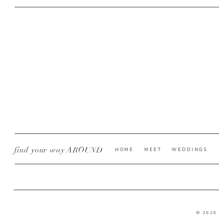
find your way AROUND
HOME
MEET
WEDDINGS
© 2026