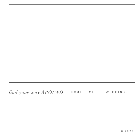
find your way AROUND
HOME
MEET
WEDDINGS
© 2026