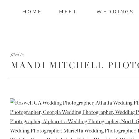
HOME
MEET
WEDDINGS
filed in
MANDI MITCHELL PHOT