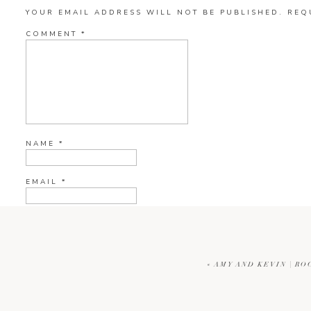
YOUR EMAIL ADDRESS WILL NOT BE PUBLISHED.
REQ
COMMENT
*
NAME
*
EMAIL
*
WEBSITE
«
AMY AND KEVIN | RO
CURRENT YE@R
*