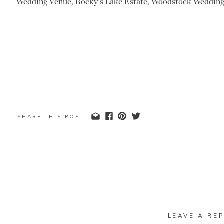
SHARE THIS POST
LEAVE A REP