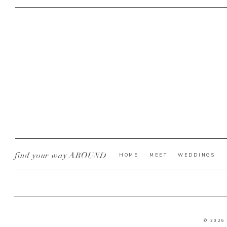
find your way AROUND
HOME
MEET
WEDDINGS
© 2026