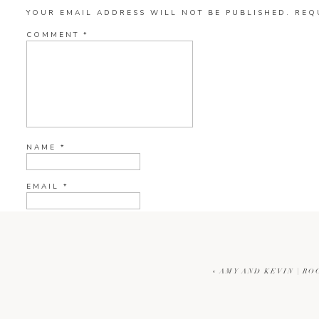
YOUR EMAIL ADDRESS WILL NOT BE PUBLISHED.
REQ
COMMENT
*
NAME
*
EMAIL
*
WEBSITE
«
AMY AND KEVIN | RO
CURRENT YE@R
*