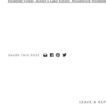
SHARE THIS POST
LEAVE A REP