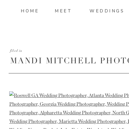
HOME
MEET
WEDDINGS
filed in
MANDI MITCHELL PHOT