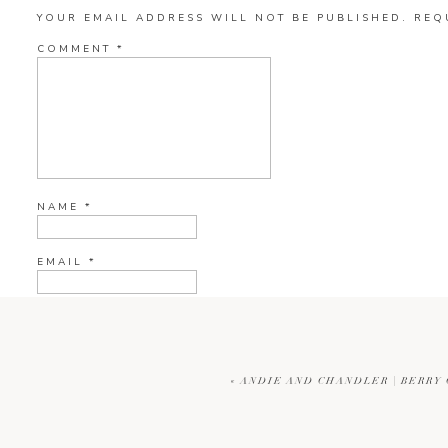
YOUR EMAIL ADDRESS WILL NOT BE PUBLISHED.
REQ
COMMENT
*
NAME
*
EMAIL
*
WEBSITE
«
ANDIE AND CHANDLER | BERRY
CURRENT YE@R
*