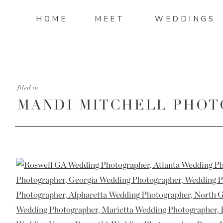
HOME
MEET
WEDDINGS
filed in
MANDI MITCHELL PHOT