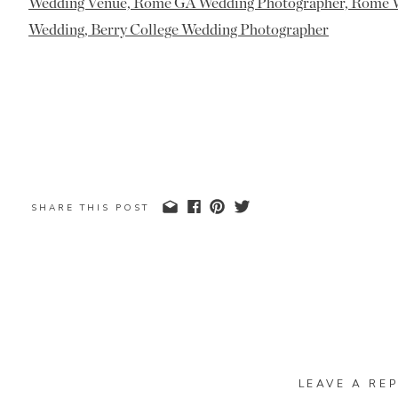
SHARE THIS POST
LEAVE A REP