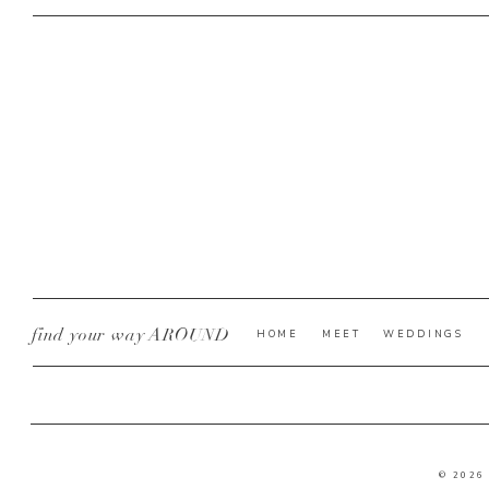
find your way AROUND
HOME
MEET
WEDDINGS
© 2026