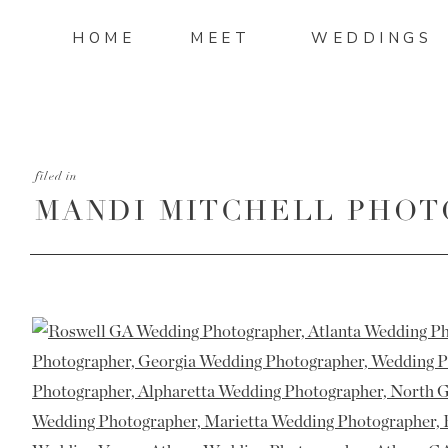
HOME
MEET
WEDDINGS
filed in
MANDI MITCHELL PHOT