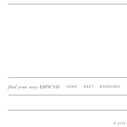
find your way AROUND
HOME
MEET
WEDDINGS
© 2026