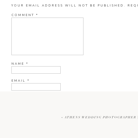
YOUR EMAIL ADDRESS WILL NOT BE PUBLISHED.
REQ
COMMENT
*
NAME
*
EMAIL
*
WEBSITE
«
ATHENS WEDDING PHOTOGRAPHER |
CURRENT YE@R
*