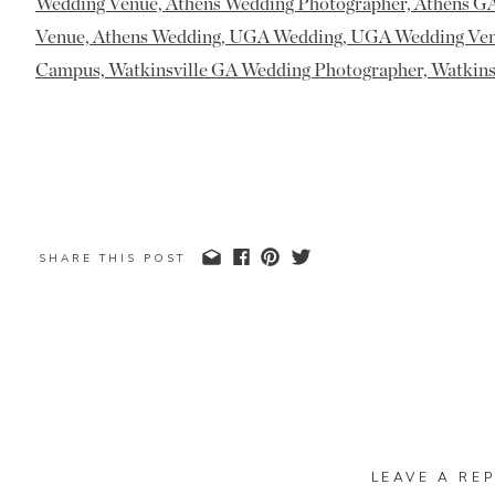
SHARE THIS POST
LEAVE A REP