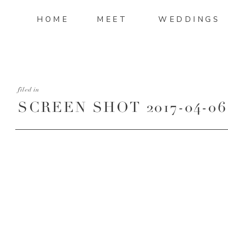
HOME
MEET
WEDDINGS
filed in
SCREEN SHOT 2017-04-06 