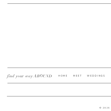
find your way AROUND
HOME
MEET
WEDDINGS
© 2026