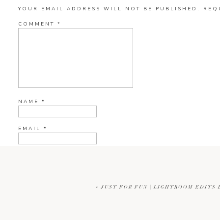
YOUR EMAIL ADDRESS WILL NOT BE PUBLISHED.
REQ
COMMENT
*
NAME
*
EMAIL
*
WEBSITE
«
JUST FOR FUN | LIGHTROOM EDITS
CURRENT YE@R
*