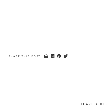
SHARE THIS POST
LEAVE A REP