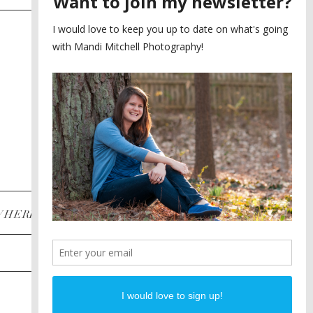
SAYING YES TO A FIRST
2
LOOK
MEGHAN AND NASSIM
3
BILTMORE BALLROOMS
WEDDING
PLANNING A DESTINATION
4
ENGAGEMENT SESSION
DIANA AND JUSTIN
5
PIEDMONT PARK
ENGAGEMENT
POST CATEGORIES
WHERE
INSTAGRAM
FACEBOOK
PINTEREST
WEDDINGS
ENGAGEMENTS
PROPOSALS
PORTRAITS
TO BRIDES