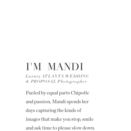
I'M MANDI
Luxury ATLANTA WEDDING
& PROPOSAL Photographer
Fueled by equal parts Chipotle
and passion, Mandi spends her
days capturing the kinds of
images that make you stop, smile
and ask time to please slow down.