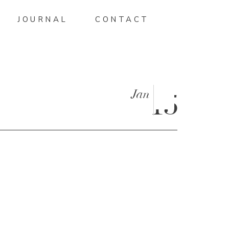
JOURNAL
CONTACT
Jan
15