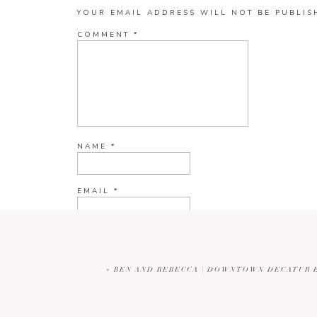
YOUR EMAIL ADDRESS WILL NOT BE PUBLIS
COMMENT
*
NAME
*
EMAIL
*
WEBSITE
«
BEN AND REBECCA | DOWNTOWN DECATUR