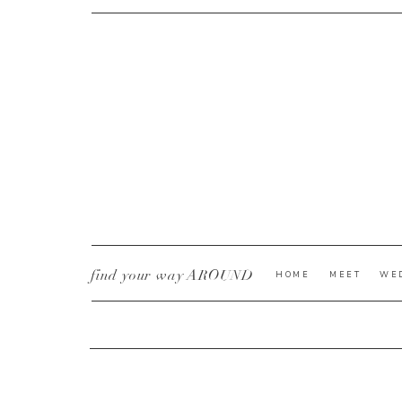
CURRENT YE@R
*
find your way AROUND
HOME
MEET
WE