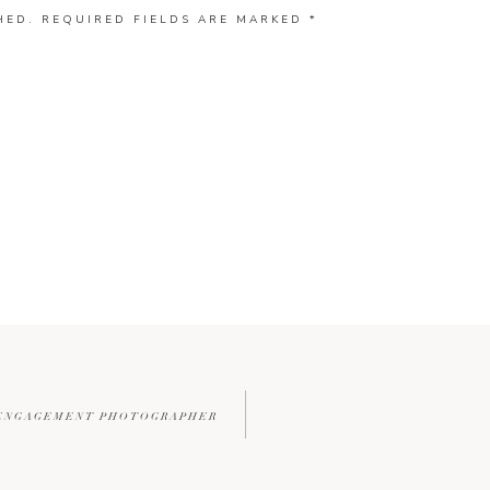
HED.
REQUIRED FIELDS ARE MARKED
*
 ENGAGEMENT PHOTOGRAPHER