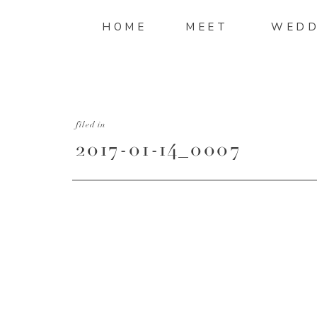
HOME
MEET
WEDD
filed in
2017-01-14_0007