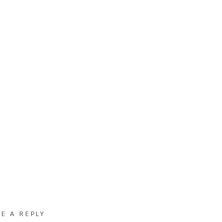
VE A REPLY