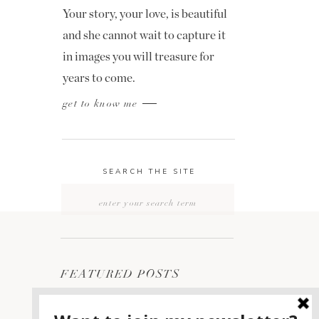
Your story, your love, is beautiful
and she cannot wait to capture it
in images you will treasure for
years to come.
get to know me
SEARCH THE SITE
Search
for:
FEATURED POSTS
2400 ON THE RIVER
1
WEDDING