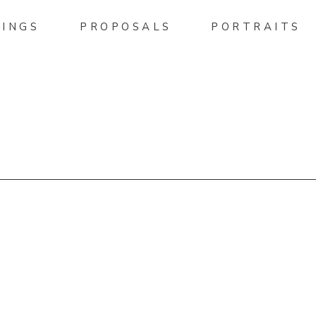
INGS
PROPOSALS
PORTRAITS