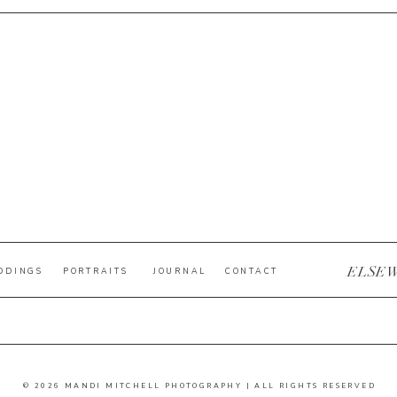
ELSE
DDINGS
PORTRAITS
JOURNAL
CONTACT
© 2026 MANDI MITCHELL PHOTOGRAPHY | ALL RIGHTS RESERVED