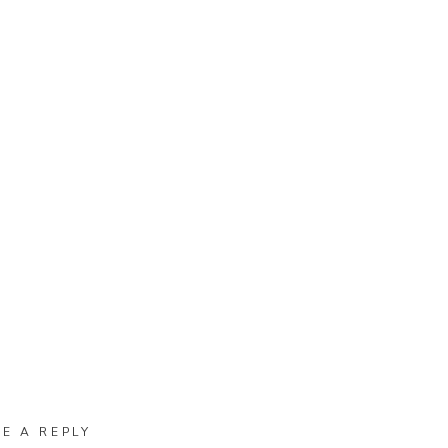
VE A REPLY