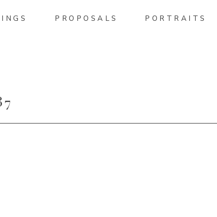
INGS
PROPOSALS
PORTRAITS
37