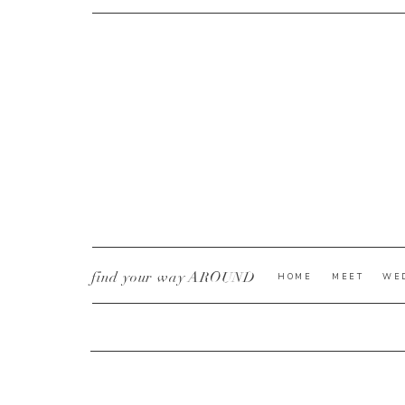
CURRENT YE@R
*
find your way AROUND
HOME
MEET
WE