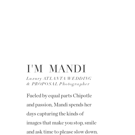
I'M MANDI
Luxury ATLANTA WEDDING
& PROPOSAL Photographer
Fueled by equal parts Chipotle
and passion, Mandi spends her
days capturing the kinds of
images that make you stop, smile
and ask time to please slow down.