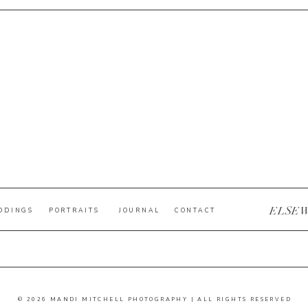
ELSE
DDINGS
PORTRAITS
JOURNAL
CONTACT
© 2026 MANDI MITCHELL PHOTOGRAPHY | ALL RIGHTS RESERVED