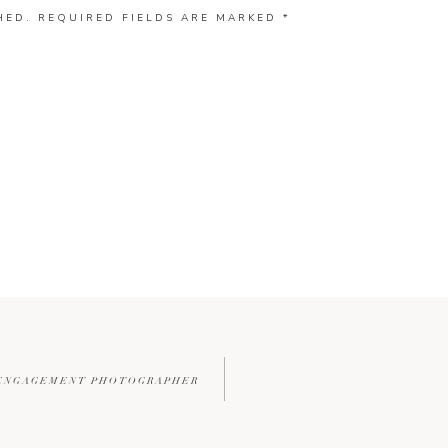
HED.
REQUIRED FIELDS ARE MARKED
*
 ENGAGEMENT PHOTOGRAPHER