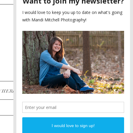
SAYING YES TO A FIRST
2
LOOK
MEGHAN AND NASSIM
3
BILTMORE BALLROOMS
WEDDING
PLANNING A DESTINATION
4
ENGAGEMENT SESSION
DIANA AND JUSTIN
5
PIEDMONT PARK
ENGAGEMENT
POST CATEGORIES
WHERE
INSTAGRAM
FACEBOOK
PINTEREST
WEDDINGS
ENGAGEMENTS
PROPOSALS
PORTRAITS
TO BRIDES