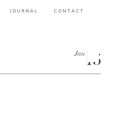
JOURNAL
CONTACT
Jan
15