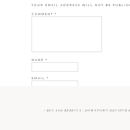
YOUR EMAIL ADDRESS WILL NOT BE PUBLIS
COMMENT
*
NAME
*
EMAIL
*
WEBSITE
«
BEN AND REBECCA | DOWNTOWN DECATUR