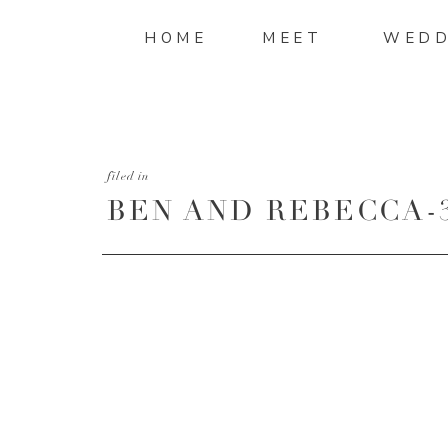
HOME
MEET
WEDD
filed in
BEN AND REBECCA-