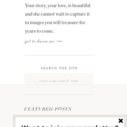
Your story, your love, is beautiful
and she cannot wait to capture it
in images you will treasure for
years to come.
get to know me
SEARCH THE SITE
Search
for:
FEATURED POSTS
2400 ON THE RIVER
1
WEDDING