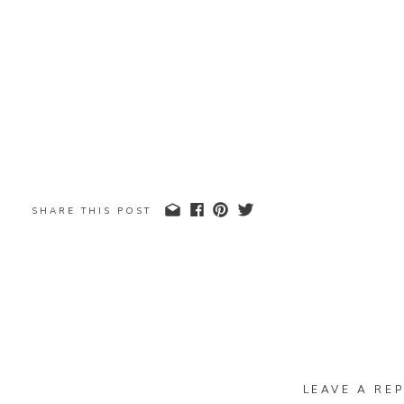
SHARE THIS POST
LEAVE A REP