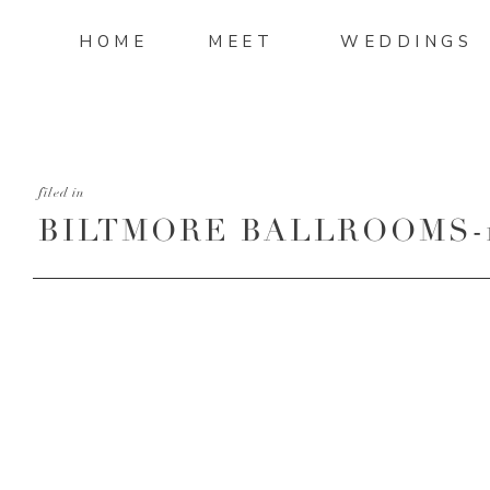
HOME
MEET
WEDDINGS
filed in
BILTMORE BALLROOMS-