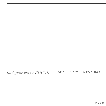
find your way AROUND
HOME
MEET
WEDDINGS
© 2026