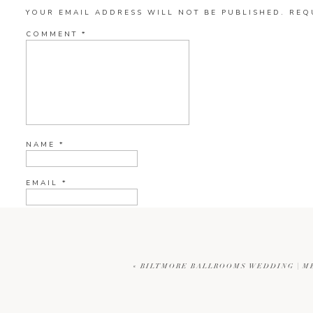
YOUR EMAIL ADDRESS WILL NOT BE PUBLISHED.
REQ
COMMENT
*
NAME
*
EMAIL
*
WEBSITE
«
BILTMORE BALLROOMS WEDDING | M
CURRENT YE@R
*