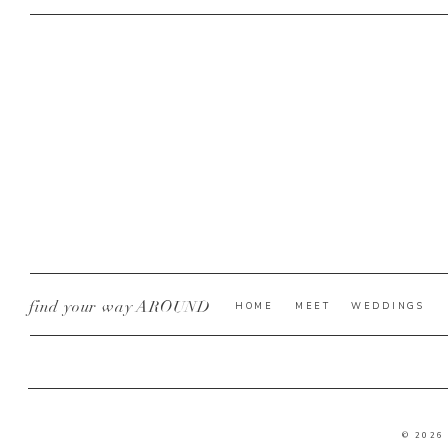
find your way AROUND
HOME
MEET
WEDDINGS
© 2026