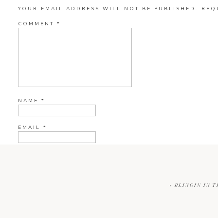
YOUR EMAIL ADDRESS WILL NOT BE PUBLISHED.
REQ
COMMENT
*
NAME
*
EMAIL
*
WEBSITE
«
BLINGIN IN T
CURRENT YE@R
*