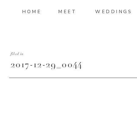
HOME
MEET
WEDDINGS
filed in
2017-12-29_0044