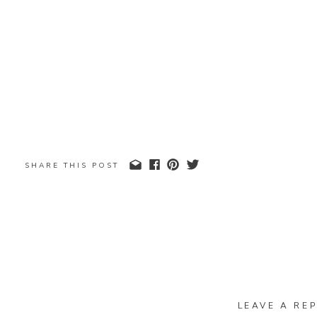
SHARE THIS POST
LEAVE A REP