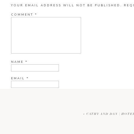
YOUR EMAIL ADDRESS WILL NOT BE PUBLISHED.
REQ
COMMENT
*
NAME
*
EMAIL
*
WEBSITE
«
CATHY AND DAN | HOTE
CURRENT YE@R
*