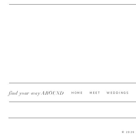
find your way AROUND
HOME
MEET
WEDDINGS
© 2026