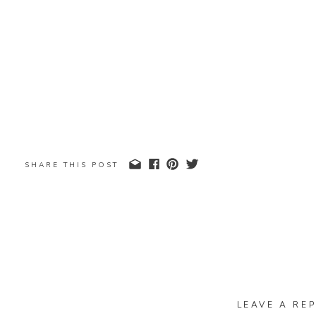
SHARE THIS POST
LEAVE A REP