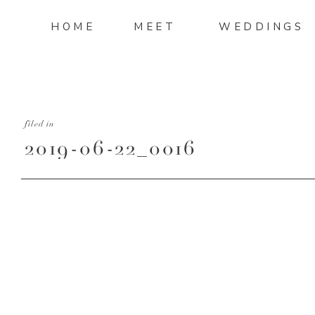
HOME
MEET
WEDDINGS
filed in
2019-06-22_0016