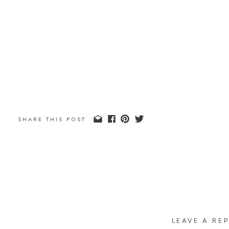
SHARE THIS POST
LEAVE A REP