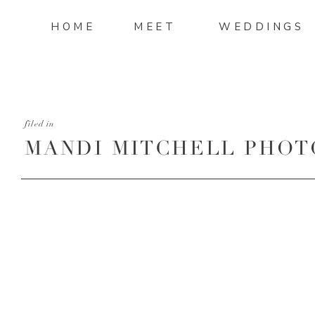
HOME
MEET
WEDDINGS
filed in
MANDI MITCHELL PHOT