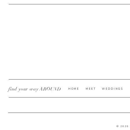
find your way AROUND
HOME
MEET
WEDDINGS
© 2026