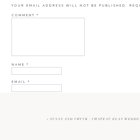
YOUR EMAIL ADDRESS WILL NOT BE PUBLISHED.
REQ
COMMENT
*
NAME
*
EMAIL
*
WEBSITE
«
SUSAN AND CHUCK | CHATEAU ELAN WEDD
CURRENT YE@R
*