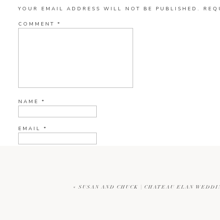
YOUR EMAIL ADDRESS WILL NOT BE PUBLISHED.
REQ
COMMENT
*
NAME
*
EMAIL
*
WEBSITE
«
SUSAN AND CHUCK | CHATEAU ELAN WEDD
CURRENT YE@R
*