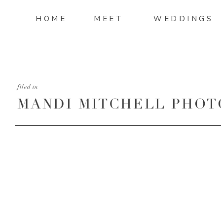
HOME
MEET
WEDDINGS
filed in
MANDI MITCHELL PHOT