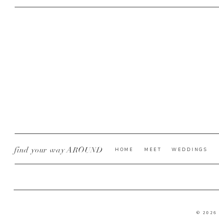
find your way AROUND
HOME
MEET
WEDDINGS
© 2026