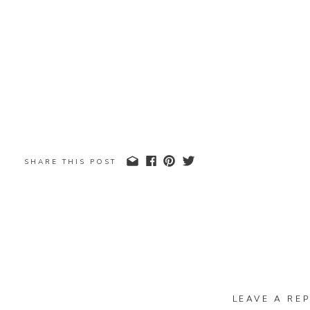
SHARE THIS POST
LEAVE A REP