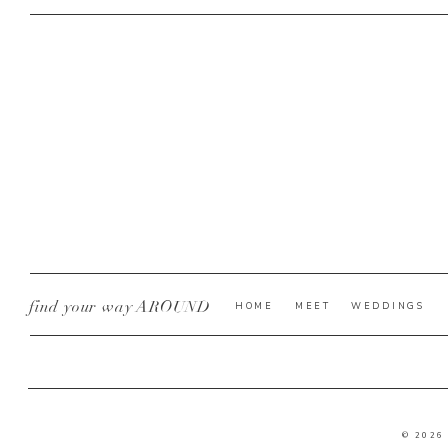
find your way AROUND
HOME
MEET
WEDDINGS
© 2026