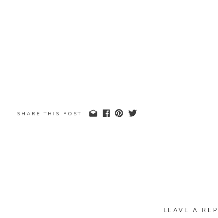
SHARE THIS POST
LEAVE A REP