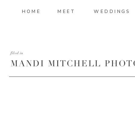
HOME
MEET
WEDDINGS
filed in
MANDI MITCHELL PHOT