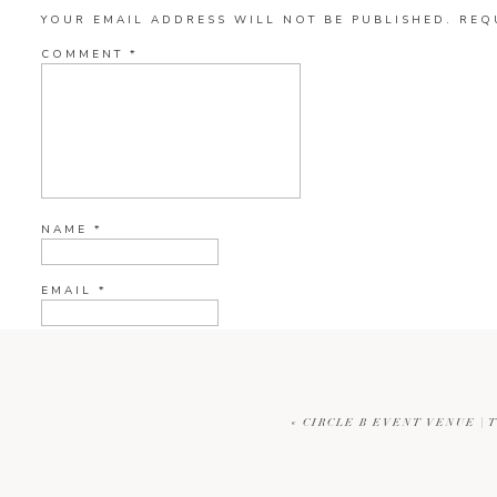
YOUR EMAIL ADDRESS WILL NOT BE PUBLISHED.
REQ
COMMENT
*
NAME
*
EMAIL
*
WEBSITE
«
CIRCLE B EVENT VENUE | 
CURRENT YE@R
*