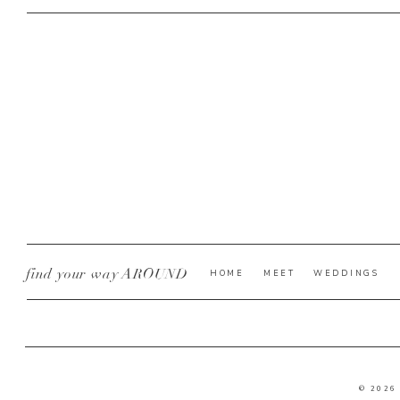
find your way AROUND
HOME
MEET
WEDDINGS
© 2026