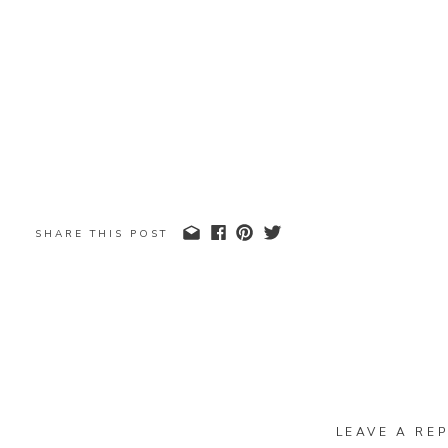
SHARE THIS POST
LEAVE A REP