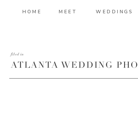
HOME
MEET
WEDDINGS
filed in
ATLANTA WEDDING PHO