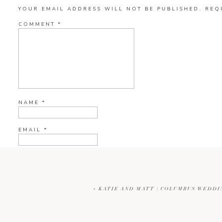
YOUR EMAIL ADDRESS WILL NOT BE PUBLISHED.
REQ
COMMENT
*
NAME
*
EMAIL
*
WEBSITE
«
KATIE AND MATT | COLUMBUS WEDD
CURRENT YE@R
*