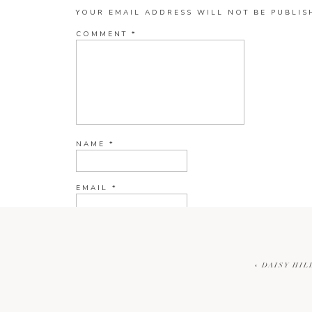
YOUR EMAIL ADDRESS WILL NOT BE PUBLIS
COMMENT
*
NAME
*
EMAIL
*
WEBSITE
«
DAISY HIL