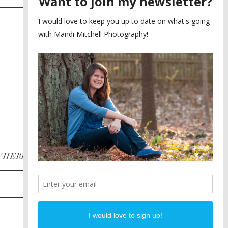
SAYING YES TO A FIRST
2
LOOK
MEGHAN AND NASSIM
3
BILTMORE BALLROOMS
WEDDING
PLANNING A DESTINATION
4
ENGAGEMENT SESSION
DIANA AND JUSTIN
5
PIEDMONT PARK
ENGAGEMENT
POST CATEGORIES
WHERE
INSTAGRAM
FACEBOOK
PINTEREST
WEDDINGS
ENGAGEMENTS
PROPOSALS
PORTRAITS
TO BRIDES