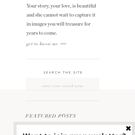
Your story, your love, is beautiful
and she cannot wait to capture it
in images you will treasure for
years to come.
get to know me
SEARCH THE SITE
Search
for:
FEATURED POSTS
2400 ON THE RIVER
1
WEDDING