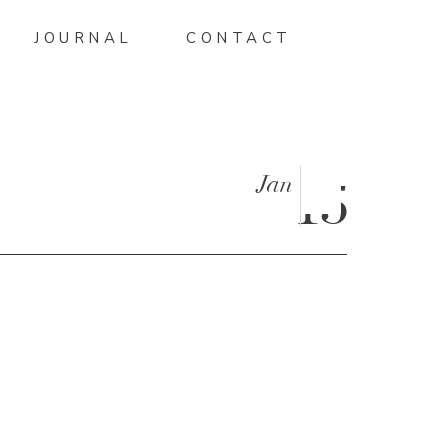
JOURNAL
CONTACT
Jan
15