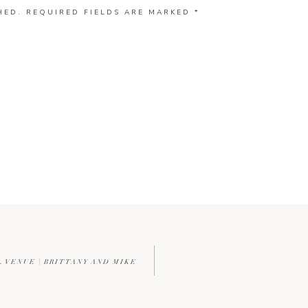
HED.
REQUIRED FIELDS ARE MARKED
*
L VENUE | BRITTANY AND MIKE