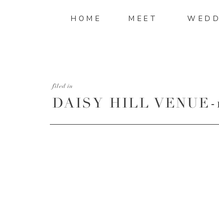
HOME
MEET
WEDD
filed in
DAISY HILL VENUE-1