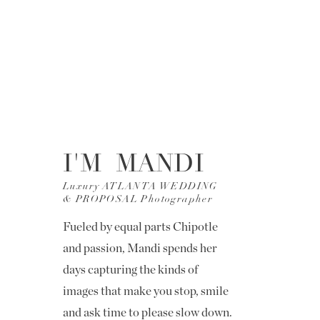
I'M MANDI
Luxury ATLANTA WEDDING
& PROPOSAL Photographer
Fueled by equal parts Chipotle
and passion, Mandi spends her
days capturing the kinds of
images that make you stop, smile
and ask time to please slow down.