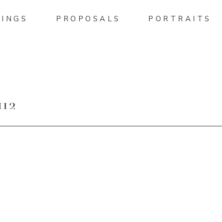
INGS
PROPOSALS
PORTRAITS
12