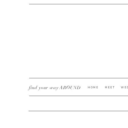
CURRENT YE@R
*
find your way AROUND
HOME
MEET
WE