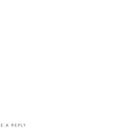
VE A REPLY