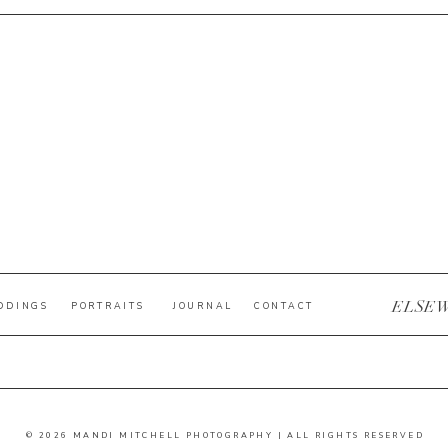
ELSE
DDINGS
PORTRAITS
JOURNAL
CONTACT
© 2026 MANDI MITCHELL PHOTOGRAPHY | ALL RIGHTS RESERVED