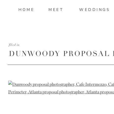
HOME
MEET
WEDDINGS
filed in
DUNWOODY PROPOSAL 