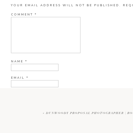
YOUR EMAIL ADDRESS WILL NOT BE PUBLISHED.
REQ
COMMENT
*
NAME
*
EMAIL
*
WEBSITE
«
DUNWOODY PROPOSAL PHOTOGRAPHER | RO
CURRENT YE@R
*