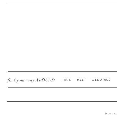
find your way AROUND
HOME
MEET
WEDDINGS
© 2026