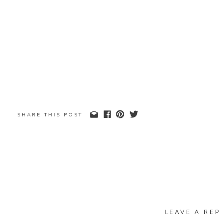
SHARE THIS POST
LEAVE A REP