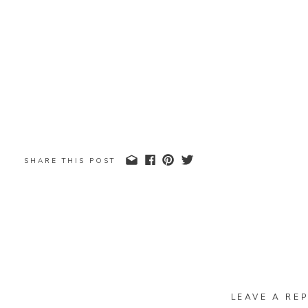
SHARE THIS POST
LEAVE A REP