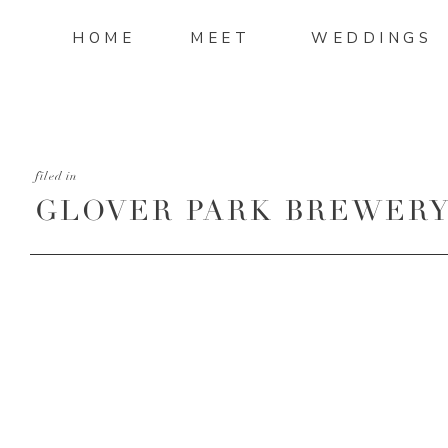
HOME
MEET
WEDDINGS
filed in
GLOVER PARK BREWERY