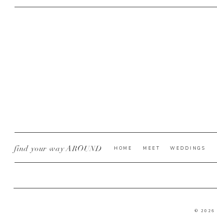
find your way AROUND
HOME
MEET
WEDDINGS
© 2026