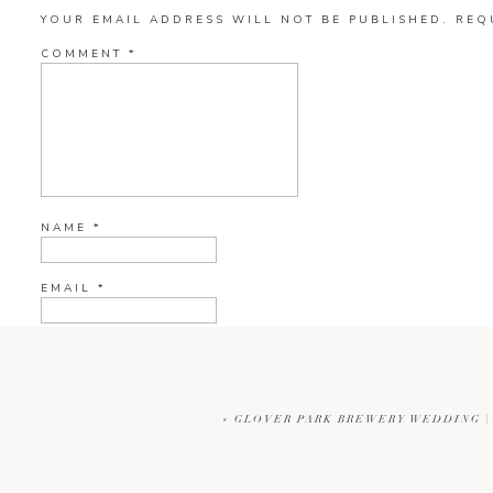
YOUR EMAIL ADDRESS WILL NOT BE PUBLISHED.
REQ
COMMENT
*
NAME
*
EMAIL
*
WEBSITE
«
GLOVER PARK BREWERY WEDDING |
CURRENT YE@R
*