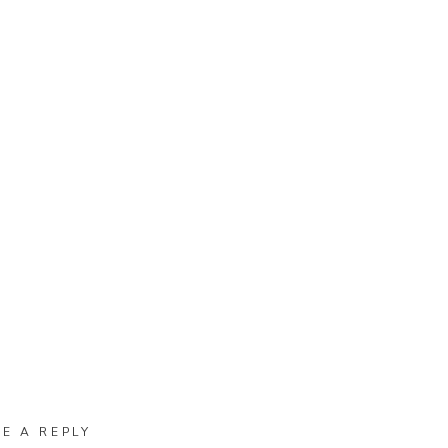
VE A REPLY