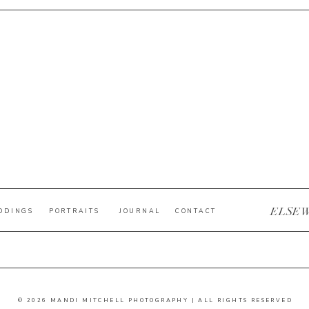
ELSE
DDINGS
PORTRAITS
JOURNAL
CONTACT
© 2026 MANDI MITCHELL PHOTOGRAPHY | ALL RIGHTS RESERVED