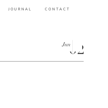
JOURNAL
CONTACT
Jun
02