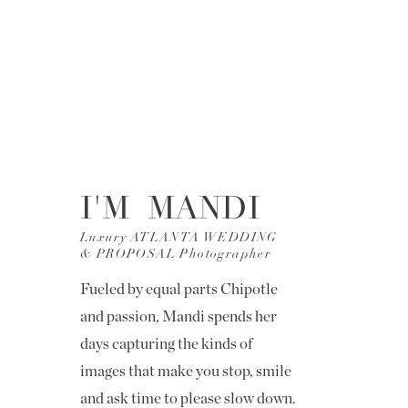
I'M MANDI
Luxury ATLANTA WEDDING
& PROPOSAL Photographer
Fueled by equal parts Chipotle
and passion, Mandi spends her
days capturing the kinds of
images that make you stop, smile
and ask time to please slow down.