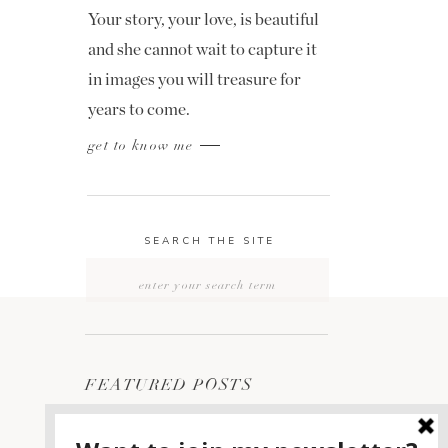
Your story, your love, is beautiful
and she cannot wait to capture it
in images you will treasure for
years to come.
get to know me
SEARCH THE SITE
Search
for:
FEATURED POSTS
2400 ON THE RIVER
1
WEDDING