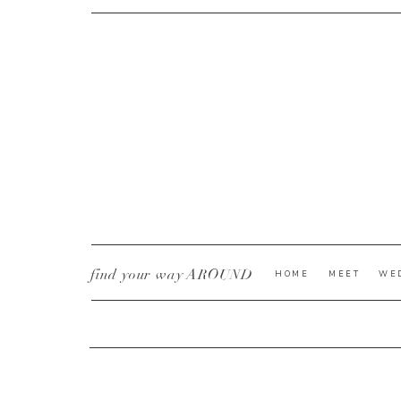
CURRENT YE@R
*
find your way AROUND
HOME
MEET
WE