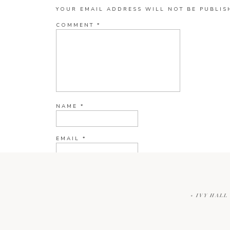
YOUR EMAIL ADDRESS WILL NOT BE PUBLIS
COMMENT
*
NAME
*
EMAIL
*
WEBSITE
«
IVY HALL