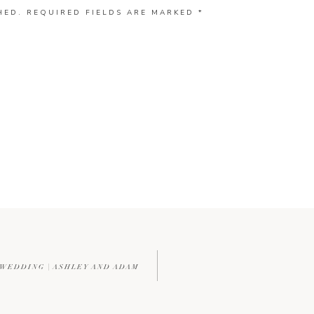
HED.
REQUIRED FIELDS ARE MARKED
*
 WEDDING | ASHLEY AND ADAM