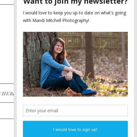
SAYING YES TO A FIRST
2
LOOK
MEGHAN AND NASSIM
3
BILTMORE BALLROOMS
WEDDING
PLANNING A DESTINATION
4
ENGAGEMENT SESSION
DIANA AND JUSTIN
5
PIEDMONT PARK
ENGAGEMENT
POST CATEGORIES
WHERE
INSTAGRAM
FACEBOOK
PINTEREST
WEDDINGS
ENGAGEMENTS
PROPOSALS
PORTRAITS
TO BRIDES