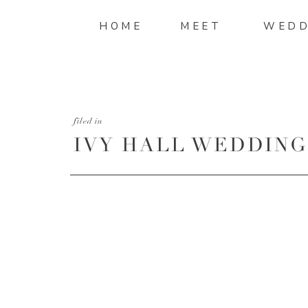
HOME
MEET
WEDD
filed in
IVY HALL WEDDING-