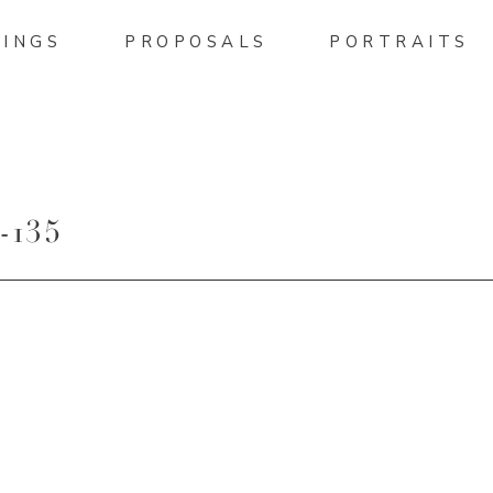
INGS
PROPOSALS
PORTRAITS
135