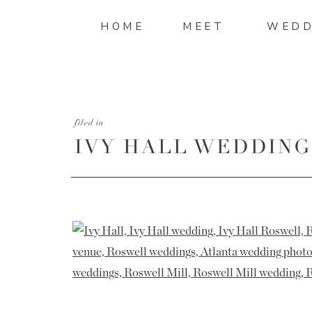
HOME
MEET
WEDD
filed in
IVY HALL WEDDING