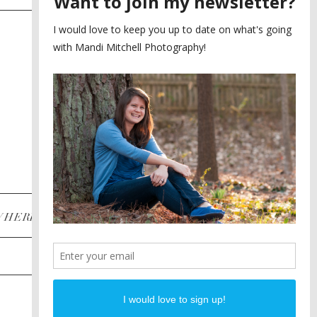
SAYING YES TO A FIRST
2
LOOK
MEGHAN AND NASSIM
3
BILTMORE BALLROOMS
WEDDING
PLANNING A DESTINATION
4
ENGAGEMENT SESSION
DIANA AND JUSTIN
5
PIEDMONT PARK
ENGAGEMENT
POST CATEGORIES
WHERE
INSTAGRAM
FACEBOOK
PINTEREST
WEDDINGS
ENGAGEMENTS
PROPOSALS
PORTRAITS
TO BRIDES