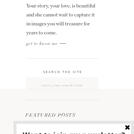
Your story, your love, is beautiful
and she cannot wait to capture it
in images you will treasure for
years to come.
get to know me
SEARCH THE SITE
Search
for:
FEATURED POSTS
2400 ON THE RIVER
1
WEDDING