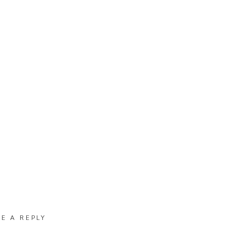
VE A REPLY