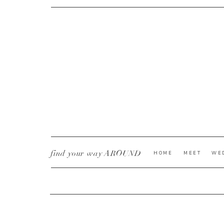
CURRENT YE@R
*
find your way AROUND
HOME
MEET
WE