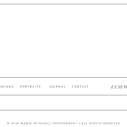
ELSE
DDINGS
PORTRAITS
JOURNAL
CONTACT
© 2026 MANDI MITCHELL PHOTOGRAPHY | ALL RIGHTS RESERVED