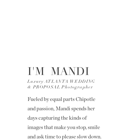
I'M MANDI
Luxury ATLANTA WEDDING
& PROPOSAL Photographer
Fueled by equal parts Chipotle
and passion, Mandi spends her
days capturing the kinds of
images that make you stop, smile
and ask time to please slow down.