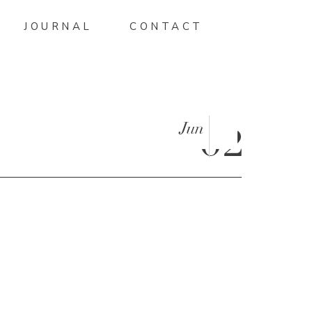
JOURNAL
CONTACT
Jun
02