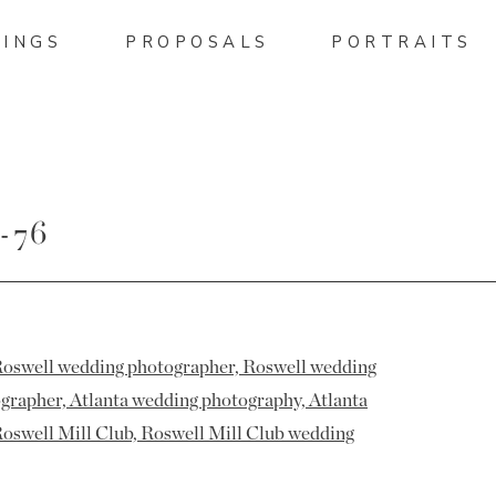
INGS
PROPOSALS
PORTRAITS
-76