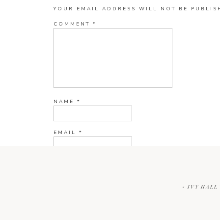
YOUR EMAIL ADDRESS WILL NOT BE PUBLIS
COMMENT
*
NAME
*
EMAIL
*
WEBSITE
«
IVY HALL