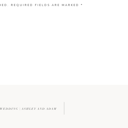
HED.
REQUIRED FIELDS ARE MARKED
*
 WEDDING | ASHLEY AND ADAM