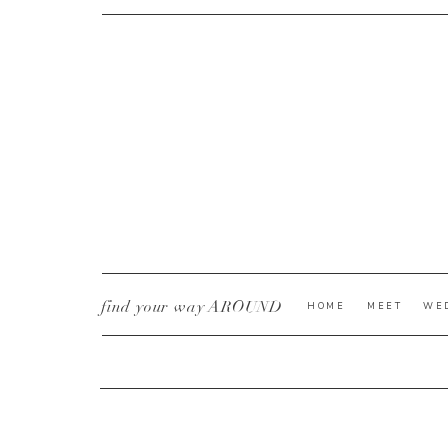
CURRENT YE@R
*
find your way AROUND
HOME
MEET
WE