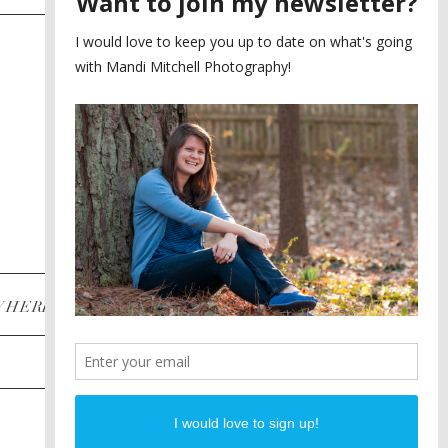
SAYING YES TO A FIRST
2
LOOK
MEGHAN AND NASSIM
3
BILTMORE BALLROOMS
WEDDING
PLANNING A DESTINATION
4
ENGAGEMENT SESSION
DIANA AND JUSTIN
5
PIEDMONT PARK
ENGAGEMENT
POST CATEGORIES
WHERE
INSTAGRAM
FACEBOOK
PINTEREST
WEDDINGS
ENGAGEMENTS
PROPOSALS
PORTRAITS
TO BRIDES