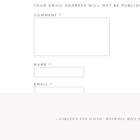
YOUR EMAIL ADDRESS WILL NOT BE PUBLIS
COMMENT
*
NAME
*
EMAIL
*
WEBSITE
«
JAKLEEN AND DAVID | ROSWELL MIL