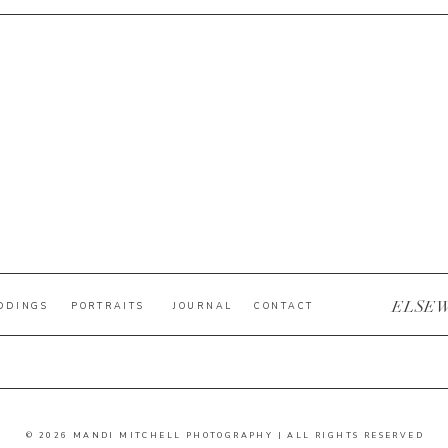
ELSE
DDINGS
PORTRAITS
JOURNAL
CONTACT
© 2026 MANDI MITCHELL PHOTOGRAPHY | ALL RIGHTS RESERVED