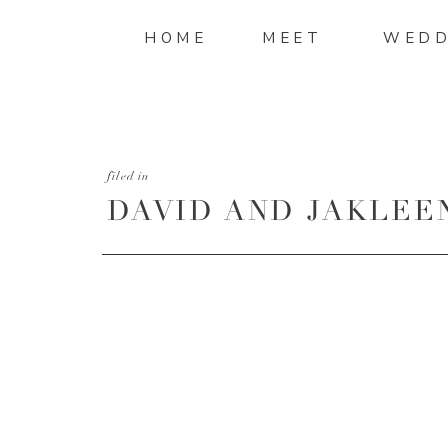
HOME
MEET
WEDD
filed in
DAVID AND JAKLEE