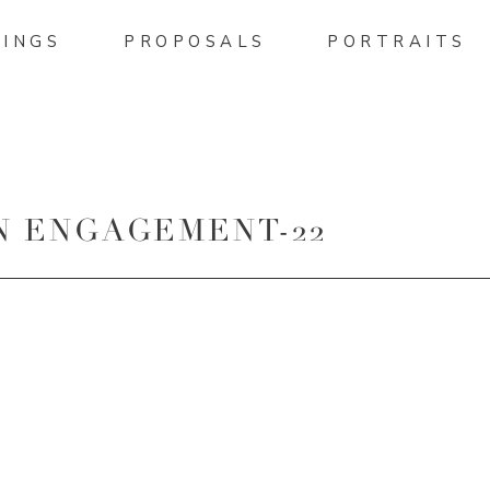
INGS
PROPOSALS
PORTRAITS
N ENGAGEMENT-22