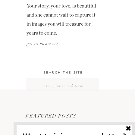
Your story, your love, is beautiful
and she cannot wait to capture it
in images you will treasure for
years to come.
get to know me
SEARCH THE SITE
Search
for:
FEATURED POSTS
2400 ON THE RIVER
1
WEDDING