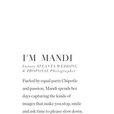
I'M MANDI
Luxury ATLANTA WEDDING
& PROPOSAL Photographer
Fueled by equal parts Chipotle
and passion, Mandi spends her
days capturing the kinds of
images that make you stop, smile
and ask time to please slow down.