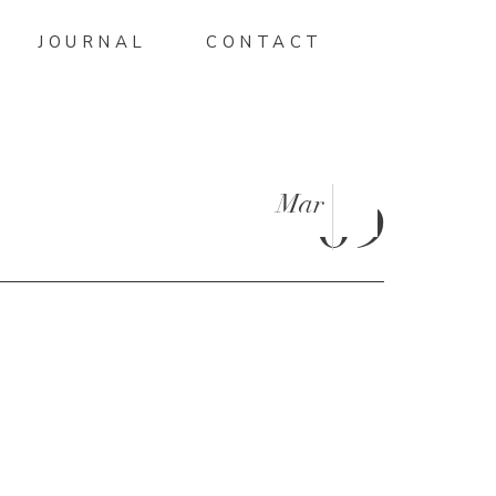
JOURNAL
CONTACT
Mar
09