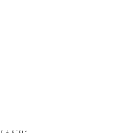
VE A REPLY