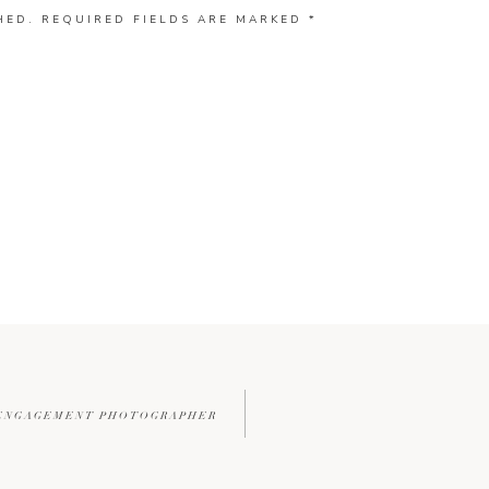
HED.
REQUIRED FIELDS ARE MARKED
*
L ENGAGEMENT PHOTOGRAPHER