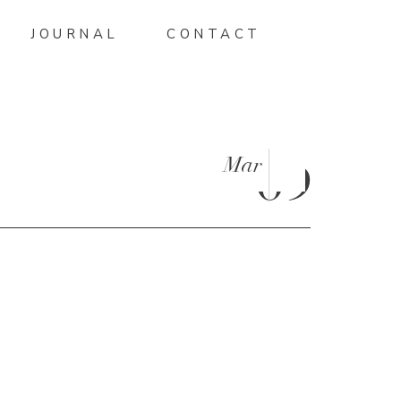
JOURNAL
CONTACT
Mar
09