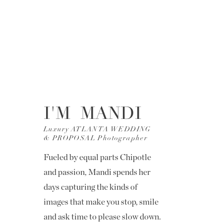
I'M MANDI
Luxury ATLANTA WEDDING
& PROPOSAL Photographer
Fueled by equal parts Chipotle
and passion, Mandi spends her
days capturing the kinds of
images that make you stop, smile
and ask time to please slow down.