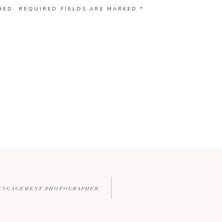
HED.
REQUIRED FIELDS ARE MARKED
*
L ENGAGEMENT PHOTOGRAPHER