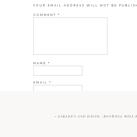
YOUR EMAIL ADDRESS WILL NOT BE PUBLIS
COMMENT
*
NAME
*
EMAIL
*
WEBSITE
«
JAKLEEN AND DAVID | ROSWELL MIL