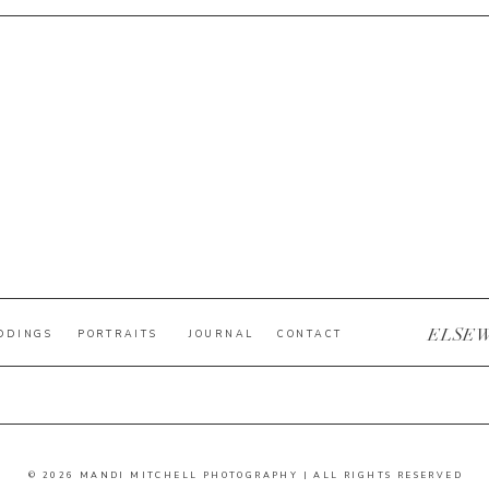
ELSE
DDINGS
PORTRAITS
JOURNAL
CONTACT
© 2026 MANDI MITCHELL PHOTOGRAPHY | ALL RIGHTS RESERVED