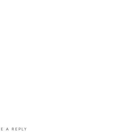
VE A REPLY