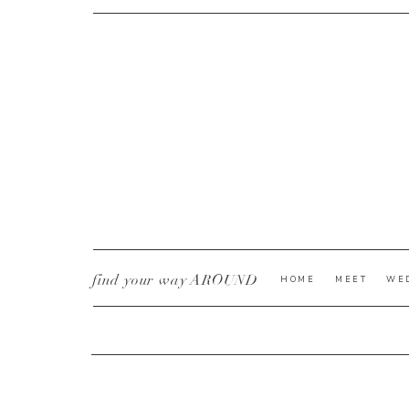
CURRENT YE@R
*
find your way AROUND
HOME
MEET
WE