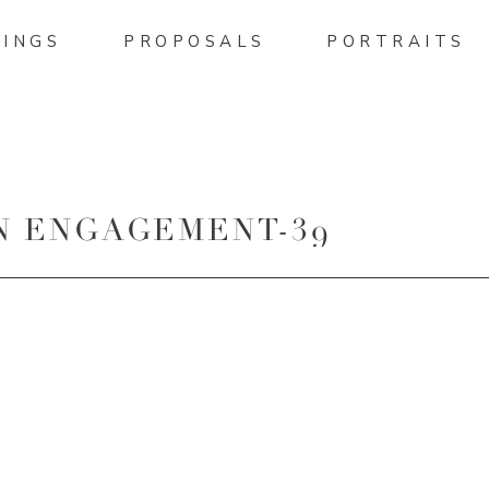
INGS
PROPOSALS
PORTRAITS
N ENGAGEMENT-39