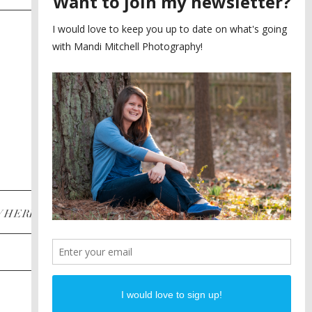
SAYING YES TO A FIRST
2
LOOK
MEGHAN AND NASSIM
3
BILTMORE BALLROOMS
WEDDING
PLANNING A DESTINATION
4
ENGAGEMENT SESSION
DIANA AND JUSTIN
5
PIEDMONT PARK
ENGAGEMENT
POST CATEGORIES
WHERE
INSTAGRAM
FACEBOOK
PINTEREST
WEDDINGS
ENGAGEMENTS
PROPOSALS
PORTRAITS
TO BRIDES