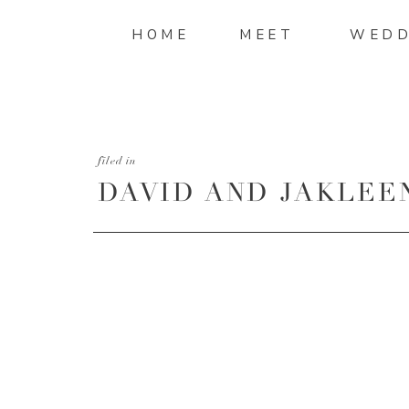
HOME
MEET
WEDD
filed in
DAVID AND JAKLEE