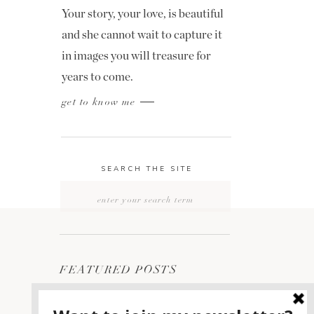
Your story, your love, is beautiful
and she cannot wait to capture it
in images you will treasure for
years to come.
get to know me
SEARCH THE SITE
Search
for:
FEATURED POSTS
2400 ON THE RIVER
1
WEDDING