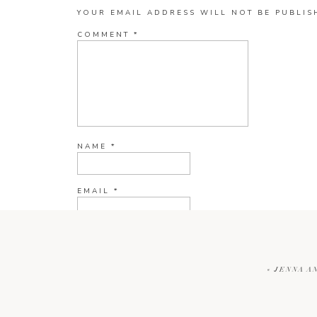
YOUR EMAIL ADDRESS WILL NOT BE PUBLIS
COMMENT
*
NAME
*
EMAIL
*
WEBSITE
«
JENNA A