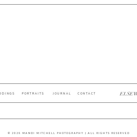
ELSE
DDINGS
PORTRAITS
JOURNAL
CONTACT
© 2026 MANDI MITCHELL PHOTOGRAPHY | ALL RIGHTS RESERVED