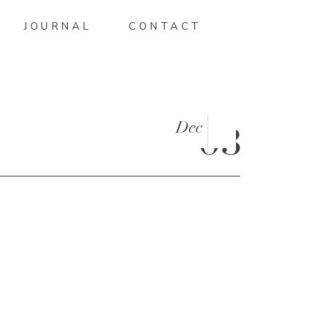
JOURNAL
CONTACT
Dec
03