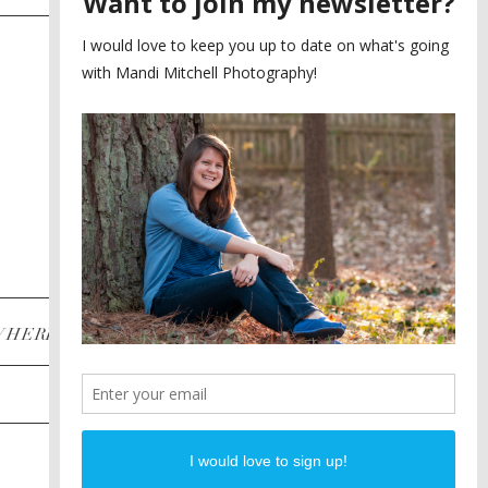
SAYING YES TO A FIRST
2
LOOK
MEGHAN AND NASSIM
3
BILTMORE BALLROOMS
WEDDING
PLANNING A DESTINATION
4
ENGAGEMENT SESSION
DIANA AND JUSTIN
5
PIEDMONT PARK
ENGAGEMENT
POST CATEGORIES
WHERE
INSTAGRAM
FACEBOOK
PINTEREST
WEDDINGS
ENGAGEMENTS
PROPOSALS
PORTRAITS
TO BRIDES