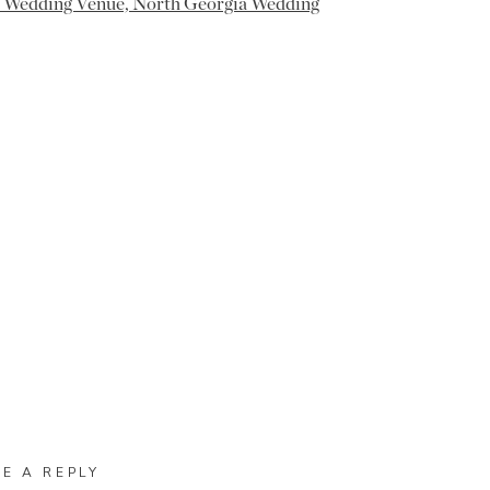
VE A REPLY