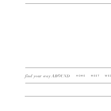
CURRENT YE@R
*
find your way AROUND
HOME
MEET
WE