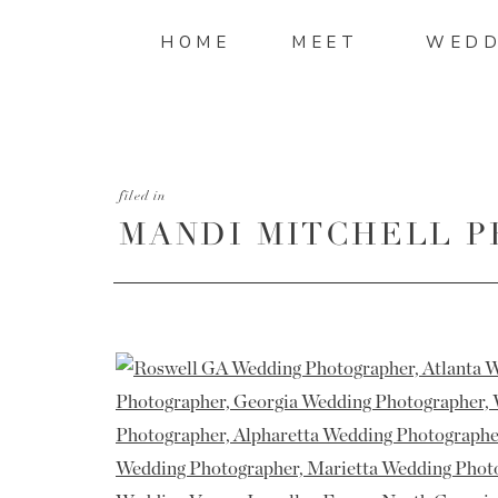
HOME
MEET
WEDD
filed in
MANDI MITCHELL P