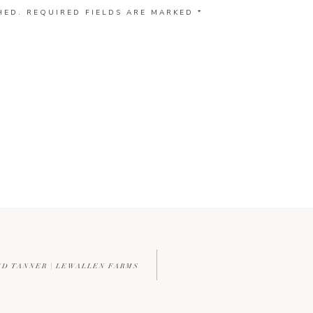
HED.
REQUIRED FIELDS ARE MARKED
*
ND TANNER | LEWALLEN FARMS