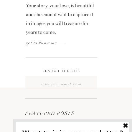
Your story, your love, is beautiful
and she cannot wait to capture it
in images you will treasure for
years to come.
get to know me
SEARCH THE SITE
Search
for:
FEATURED POSTS
2400 ON THE RIVER
1
WEDDING