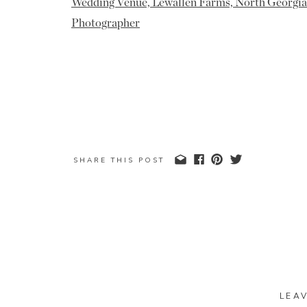
SHARE THIS POST
LEA