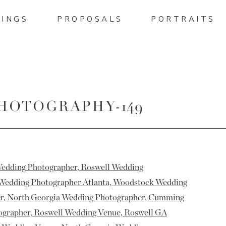
INGS
PROPOSALS
PORTRAITS
HOTOGRAPHY-149