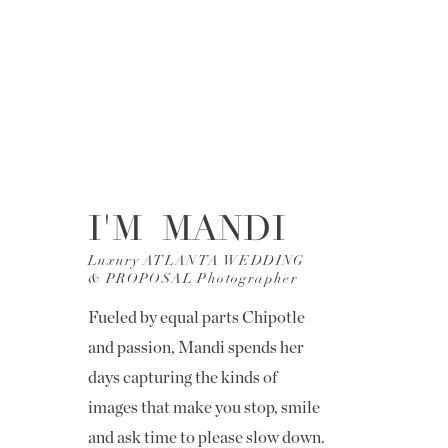
I'M MANDI
Luxury ATLANTA WEDDING
& PROPOSAL Photographer
Fueled by equal parts Chipotle
and passion, Mandi spends her
days capturing the kinds of
images that make you stop, smile
and ask time to please slow down.