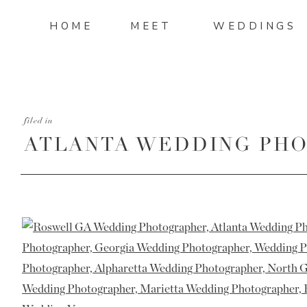
HOME
MEET
WEDDINGS
filed in
ATLANTA WEDDING PHO