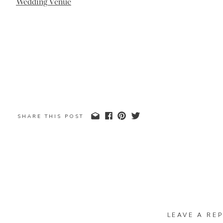
SHARE THIS POST
LEAVE A REP