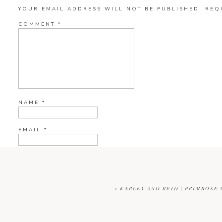
YOUR EMAIL ADDRESS WILL NOT BE PUBLISHED.
REQ
COMMENT
*
NAME
*
EMAIL
*
WEBSITE
«
KARLEY AND REID | PRIMROS
CURRENT YE@R
*