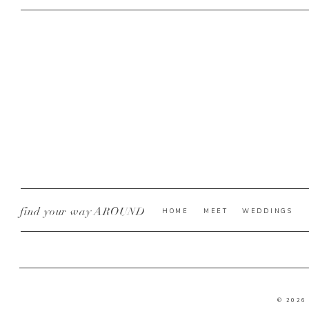
find your way AROUND
HOME
MEET
WEDDINGS
© 2026