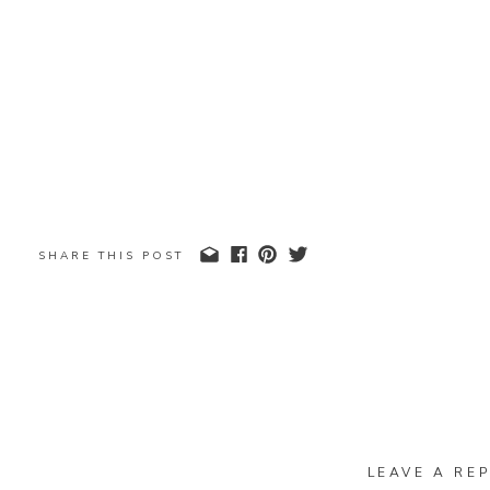
SHARE THIS POST
LEAVE A REP