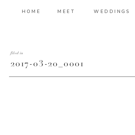
HOME
MEET
WEDDINGS
filed in
2017-03-20_0001