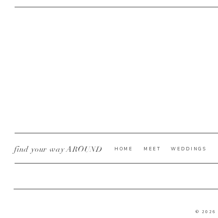
find your way AROUND
HOME
MEET
WEDDINGS
© 2026