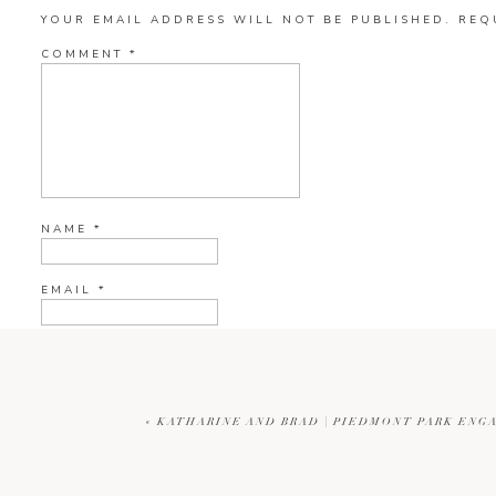
YOUR EMAIL ADDRESS WILL NOT BE PUBLISHED.
REQ
COMMENT
*
NAME
*
EMAIL
*
WEBSITE
«
KATHARINE AND BRAD | PIEDMONT PARK ENG
CURRENT YE@R
*