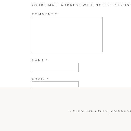
YOUR EMAIL ADDRESS WILL NOT BE PUBLIS
COMMENT
*
NAME
*
EMAIL
*
WEBSITE
«
KATIE AND DYLAN | PIEDMON