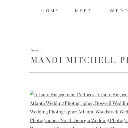
HOME
MEET
WEDD
filed in
MANDI MITCHELL P