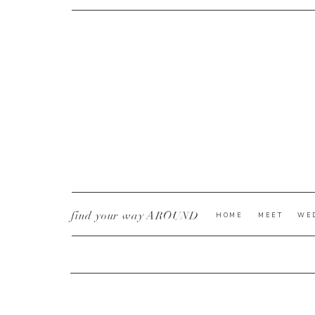
CURRENT YE@R
*
find your way AROUND
HOME
MEET
WE