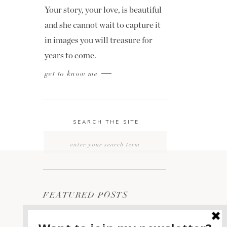
Your story, your love, is beautiful
and she cannot wait to capture it
in images you will treasure for
years to come.
get to know me
SEARCH THE SITE
Search
for:
FEATURED POSTS
2400 ON THE RIVER
1
WEDDING