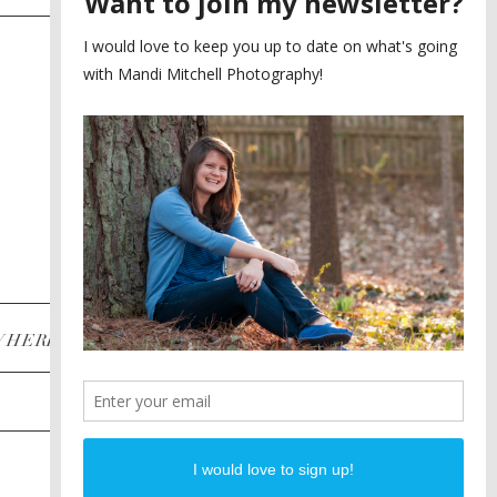
SAYING YES TO A FIRST
2
LOOK
MEGHAN AND NASSIM
3
BILTMORE BALLROOMS
WEDDING
PLANNING A DESTINATION
4
ENGAGEMENT SESSION
DIANA AND JUSTIN
5
PIEDMONT PARK
ENGAGEMENT
POST CATEGORIES
WHERE
INSTAGRAM
FACEBOOK
PINTEREST
WEDDINGS
ENGAGEMENTS
PROPOSALS
PORTRAITS
TO BRIDES