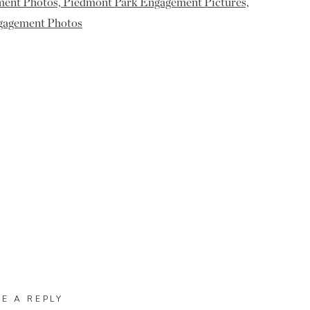
VE A REPLY