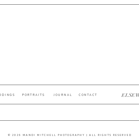
ELSE
DDINGS
PORTRAITS
JOURNAL
CONTACT
© 2026 MANDI MITCHELL PHOTOGRAPHY | ALL RIGHTS RESERVED