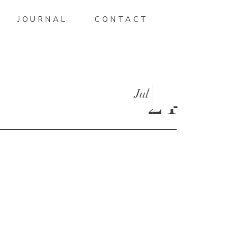
JOURNAL
CONTACT
Jul
24