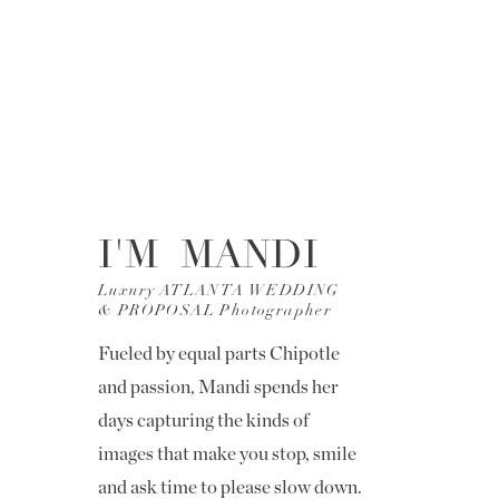
I'M MANDI
Luxury ATLANTA WEDDING
& PROPOSAL Photographer
Fueled by equal parts Chipotle
and passion, Mandi spends her
days capturing the kinds of
images that make you stop, smile
and ask time to please slow down.