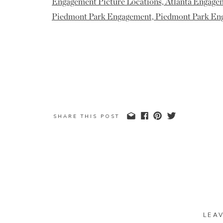
SHARE THIS POST
LEA