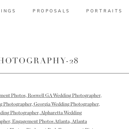
INGS
PROPOSALS
PORTRAITS
HOTOGRAPHY-28