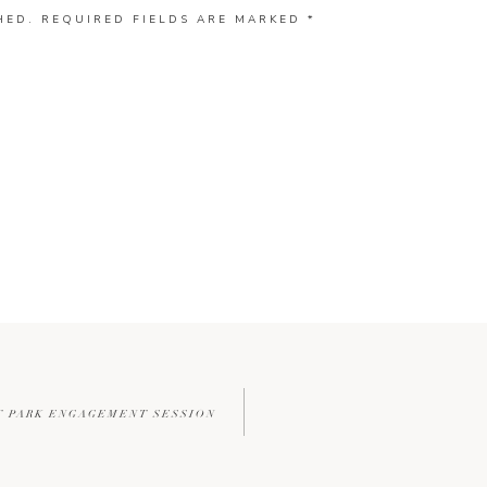
HED.
REQUIRED FIELDS ARE MARKED
*
T PARK ENGAGEMENT SESSION