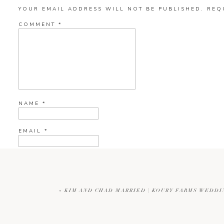
YOUR EMAIL ADDRESS WILL NOT BE PUBLISHED.
REQ
COMMENT
*
NAME
*
EMAIL
*
WEBSITE
«
KIM AND CHAD MARRIED | KOURY FARMS WEDD
CURRENT YE@R
*