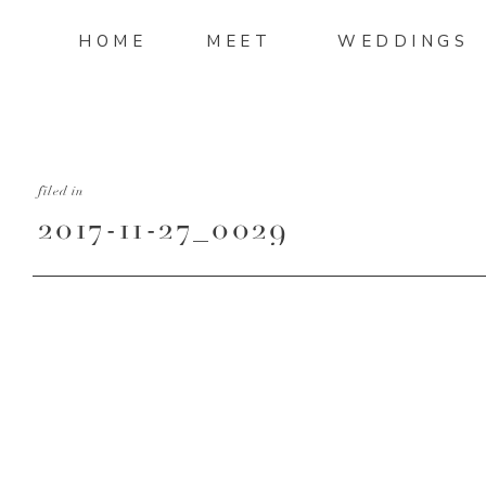
HOME
MEET
WEDDINGS
filed in
2017-11-27_0029