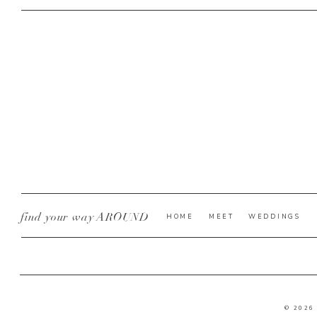
find your way AROUND
HOME
MEET
WEDDINGS
© 2026