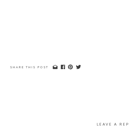
SHARE THIS POST
LEAVE A REP