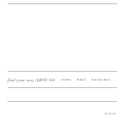
find your way AROUND
HOME
MEET
WEDDINGS
© 2026