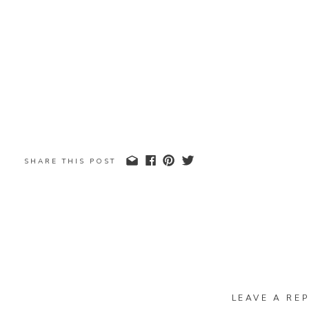
SHARE THIS POST
LEAVE A REP