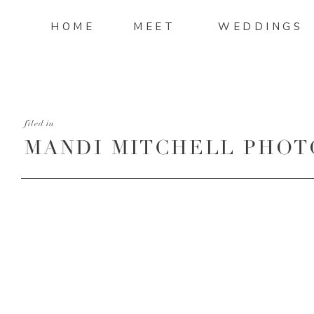
HOME
MEET
WEDDINGS
filed in
MANDI MITCHELL PHOT