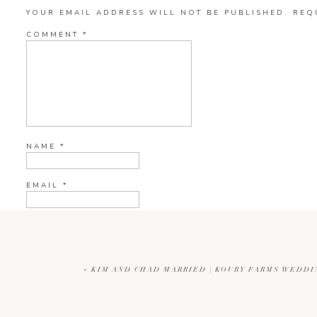
YOUR EMAIL ADDRESS WILL NOT BE PUBLISHED.
REQ
COMMENT
*
NAME
*
EMAIL
*
WEBSITE
«
KIM AND CHAD MARRIED | KOURY FARMS WEDD
CURRENT YE@R
*