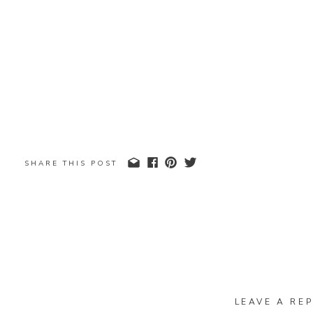
SHARE THIS POST
LEAVE A REP