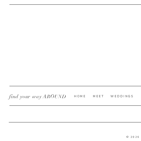
find your way AROUND
HOME
MEET
WEDDINGS
© 2026