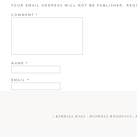
YOUR EMAIL ADDRESS WILL NOT BE PUBLISHED.
REQ
COMMENT
*
NAME
*
EMAIL
*
WEBSITE
«
KIMBALL HALL | ROSWELL WEDDINGS |
CURRENT YE@R
*