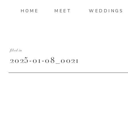
HOME
MEET
WEDDINGS
filed in
2025-01-08_0021