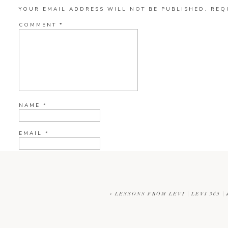
YOUR EMAIL ADDRESS WILL NOT BE PUBLISHED.
REQ
COMMENT
*
NAME
*
EMAIL
*
WEBSITE
«
LESSONS FROM LEVI | LEVI 365 
CURRENT YE@R
*