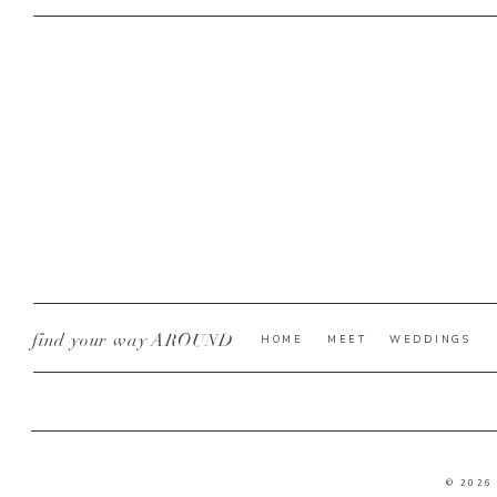
find your way AROUND
HOME
MEET
WEDDINGS
© 2026