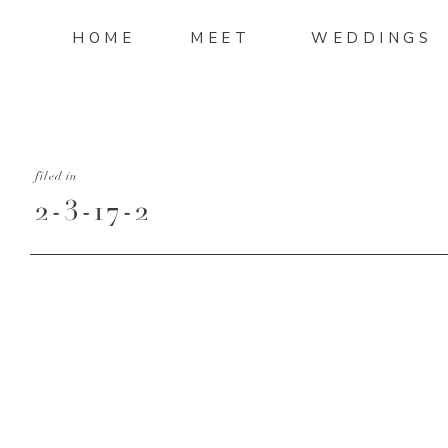
HOME
MEET
WEDDINGS
filed in
2-3-17-2