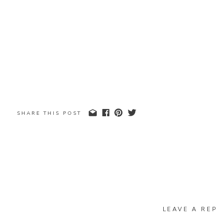
SHARE THIS POST
LEAVE A REP