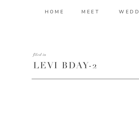
HOME
MEET
WEDD
filed in
LEVI BDAY-2