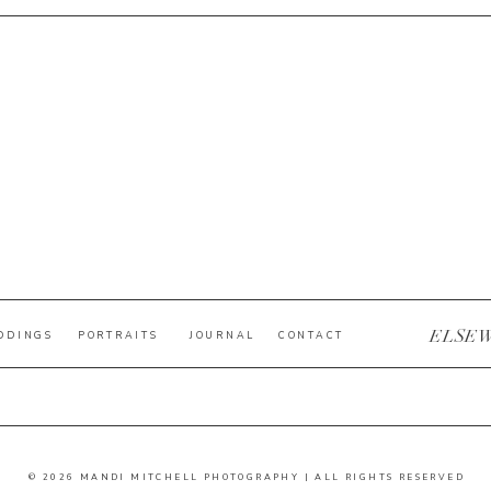
ELSE
DDINGS
PORTRAITS
JOURNAL
CONTACT
© 2026 MANDI MITCHELL PHOTOGRAPHY | ALL RIGHTS RESERVED