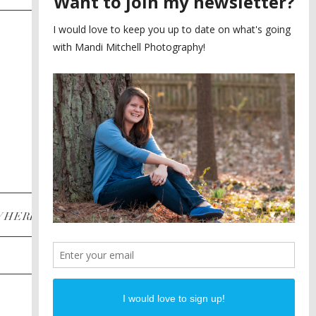
SAYING YES TO A FIRST
2
LOOK
MEGHAN AND NASSIM
3
BILTMORE BALLROOMS
WEDDING
PLANNING A DESTINATION
4
ENGAGEMENT SESSION
DIANA AND JUSTIN
5
PIEDMONT PARK
ENGAGEMENT
POST CATEGORIES
WHERE
INSTAGRAM
FACEBOOK
PINTEREST
WEDDINGS
ENGAGEMENTS
PROPOSALS
PORTRAITS
TO BRIDES