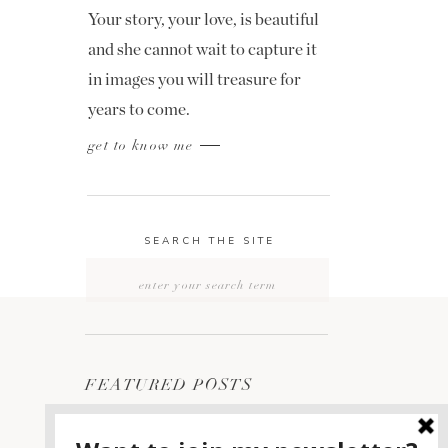
Your story, your love, is beautiful
and she cannot wait to capture it
in images you will treasure for
years to come.
get to know me
SEARCH THE SITE
Search
for:
FEATURED POSTS
2400 ON THE RIVER
1
WEDDING