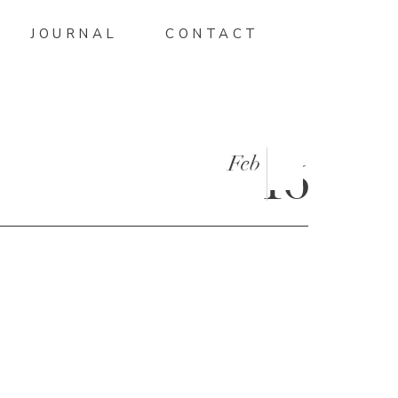
JOURNAL
CONTACT
Feb
16