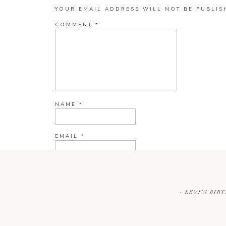
YOUR EMAIL ADDRESS WILL NOT BE PUBLIS
COMMENT
*
NAME
*
EMAIL
*
WEBSITE
«
LEVI’S BIR