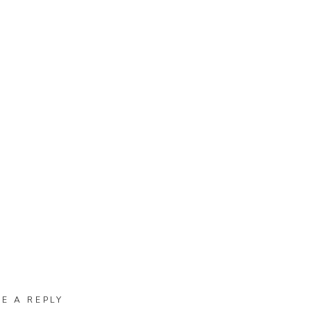
VE A REPLY