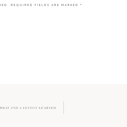
HED.
REQUIRED FIELDS ARE MARKED
*
THDAY AND A LESSON LEARNED