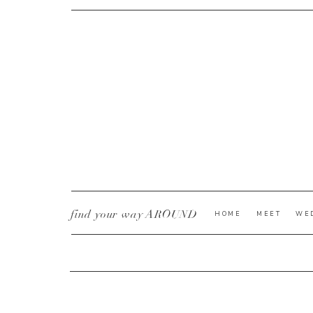
CURRENT YE@R
*
find your way AROUND
HOME
MEET
WE