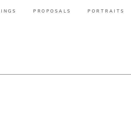
INGS
PROPOSALS
PORTRAITS