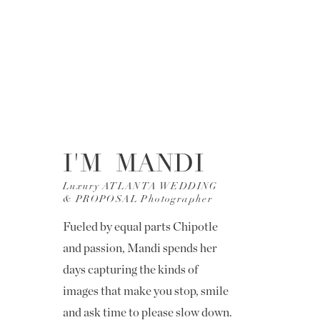
I'M MANDI
Luxury ATLANTA WEDDING
& PROPOSAL Photographer
Fueled by equal parts Chipotle
and passion, Mandi spends her
days capturing the kinds of
images that make you stop, smile
and ask time to please slow down.