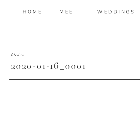
HOME
MEET
WEDDINGS
filed in
2020-01-16_0001