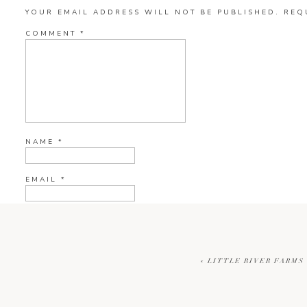
YOUR EMAIL ADDRESS WILL NOT BE PUBLISHED.
REQ
COMMENT
*
NAME
*
EMAIL
*
WEBSITE
«
LITTLE RIVER FARMS 
CURRENT YE@R
*