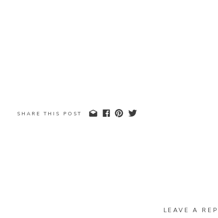
SHARE THIS POST
LEAVE A REP