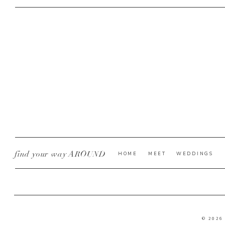
find your way AROUND
HOME
MEET
WEDDINGS
© 2026