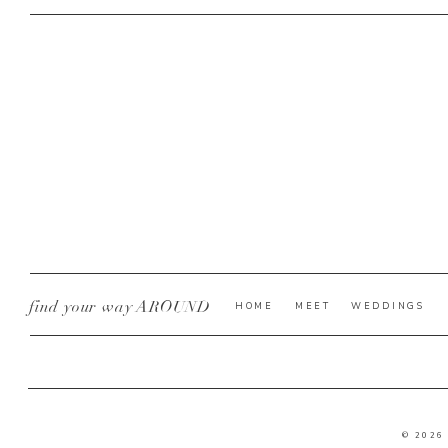
find your way AROUND
HOME
MEET
WEDDINGS
© 2026