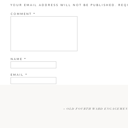
YOUR EMAIL ADDRESS WILL NOT BE PUBLISHED.
REQ
COMMENT
*
NAME
*
EMAIL
*
WEBSITE
«
OLD FOURTH WARD ENGAGEMENT 
CURRENT YE@R
*