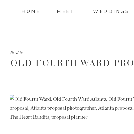
HOME
MEET
WEDDINGS
filed in
OLD FOURTH WARD PRO