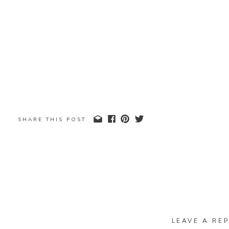
SHARE THIS POST
LEAVE A REP