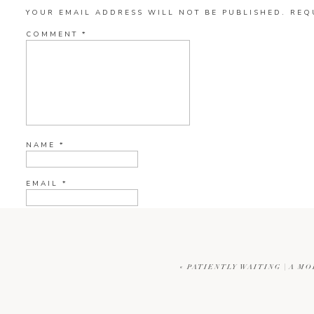
YOUR EMAIL ADDRESS WILL NOT BE PUBLISHED.
REQ
COMMENT
*
NAME
*
EMAIL
*
WEBSITE
«
PATIENTLY WAITING | A MO
CURRENT YE@R
*