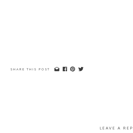
SHARE THIS POST
LEAVE A REP