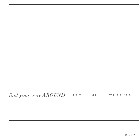
find your way AROUND
HOME
MEET
WEDDINGS
© 2026