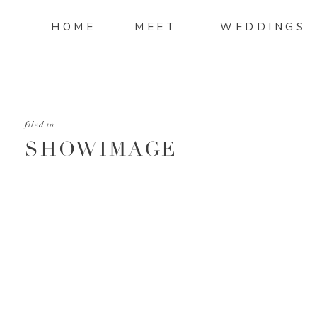
HOME
MEET
WEDDINGS
filed in
SHOWIMAGE