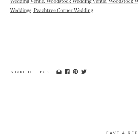
SHARE THIS POST
LEAVE A REP