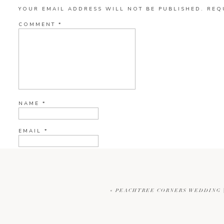
YOUR EMAIL ADDRESS WILL NOT BE PUBLISHED.
REQ
COMMENT
*
NAME
*
EMAIL
*
WEBSITE
«
PEACHTREE CORNERS WEDDING |
CURRENT YE@R
*