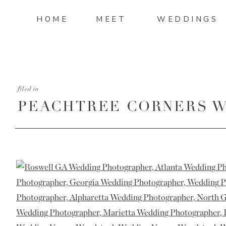
HOME
MEET
WEDDINGS
filed in
PEACHTREE CORNERS W