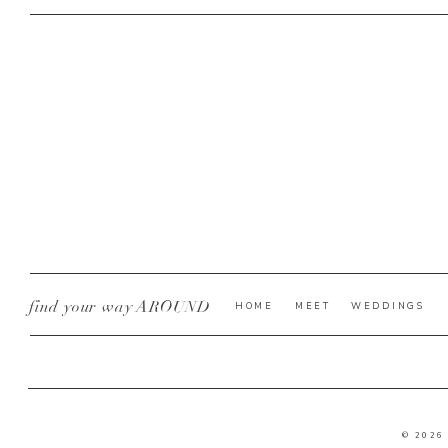
find your way AROUND
HOME
MEET
WEDDINGS
© 2026