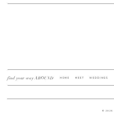
find your way AROUND
HOME
MEET
WEDDINGS
© 2026