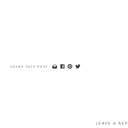
SHARE THIS POST
LEAVE A REP