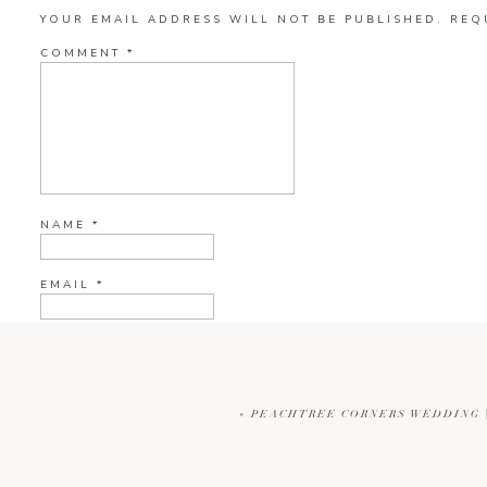
YOUR EMAIL ADDRESS WILL NOT BE PUBLISHED.
REQ
COMMENT
*
NAME
*
EMAIL
*
WEBSITE
«
PEACHTREE CORNERS WEDDING |
CURRENT YE@R
*