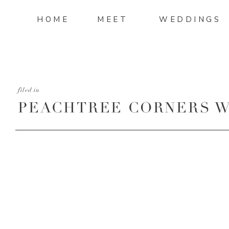
HOME
MEET
WEDDINGS
filed in
PEACHTREE CORNERS W