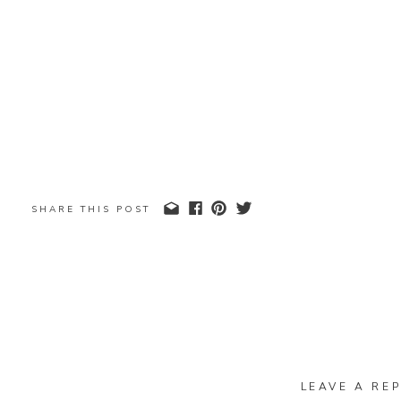
SHARE THIS POST
LEAVE A REP