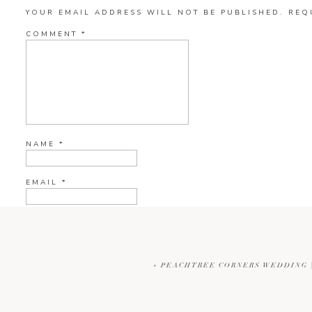
YOUR EMAIL ADDRESS WILL NOT BE PUBLISHED.
REQ
COMMENT
*
NAME
*
EMAIL
*
WEBSITE
«
PEACHTREE CORNERS WEDDING |
CURRENT YE@R
*