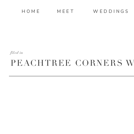
HOME
MEET
WEDDINGS
filed in
PEACHTREE CORNERS W