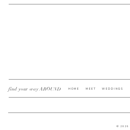
find your way AROUND
HOME
MEET
WEDDINGS
© 2026