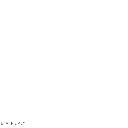
VE A REPLY