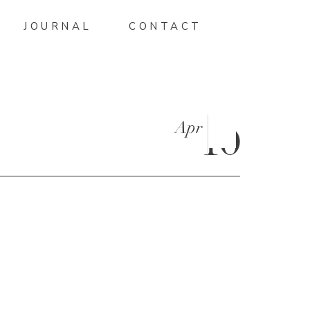
JOURNAL
CONTACT
Apr
10