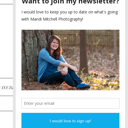
SAYING YES TO A FIRST
2
LOOK
MEGHAN AND NASSIM
3
BILTMORE BALLROOMS
WEDDING
PLANNING A DESTINATION
4
ENGAGEMENT SESSION
DIANA AND JUSTIN
5
PIEDMONT PARK
ENGAGEMENT
POST CATEGORIES
WHERE
INSTAGRAM
FACEBOOK
PINTEREST
WEDDINGS
ENGAGEMENTS
PROPOSALS
PORTRAITS
TO BRIDES