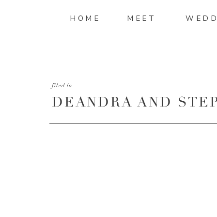
HOME
MEET
WEDD
filed in
DEANDRA AND STEP