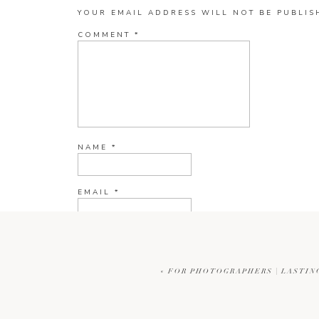
YOUR EMAIL ADDRESS WILL NOT BE PUBLIS
COMMENT
*
NAME
*
EMAIL
*
WEBSITE
«
FOR PHOTOGRAPHERS | LASTIN