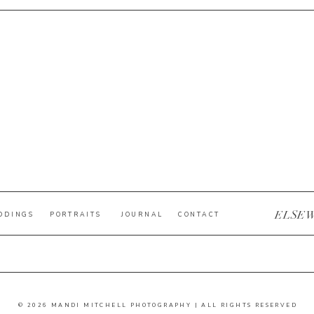
ELSE
DDINGS
PORTRAITS
JOURNAL
CONTACT
© 2026 MANDI MITCHELL PHOTOGRAPHY | ALL RIGHTS RESERVED