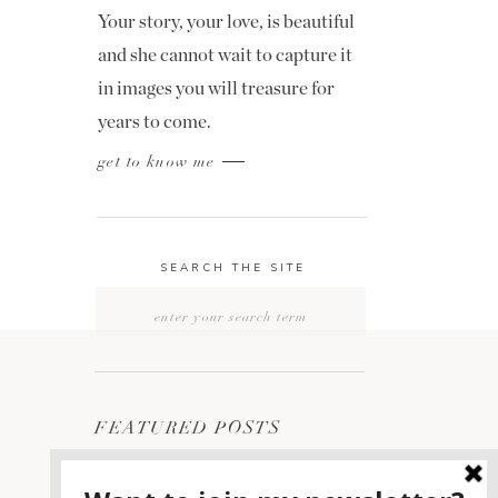
Your story, your love, is beautiful
and she cannot wait to capture it
in images you will treasure for
years to come.
get to know me
SEARCH THE SITE
Search
for:
FEATURED POSTS
2400 ON THE RIVER
1
WEDDING