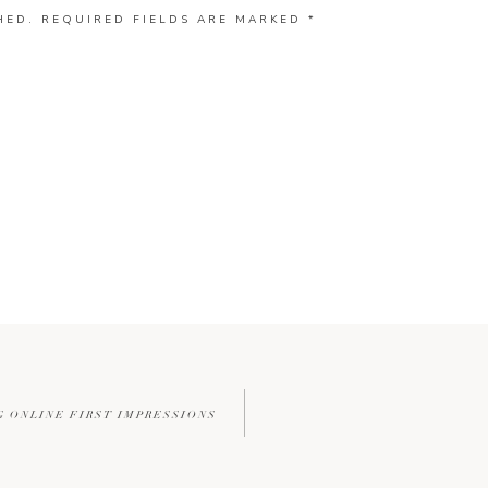
HED.
REQUIRED FIELDS ARE MARKED
*
G ONLINE FIRST IMPRESSIONS