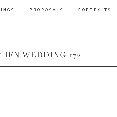
INGS
PROPOSALS
PORTRAITS
HEN WEDDING-172