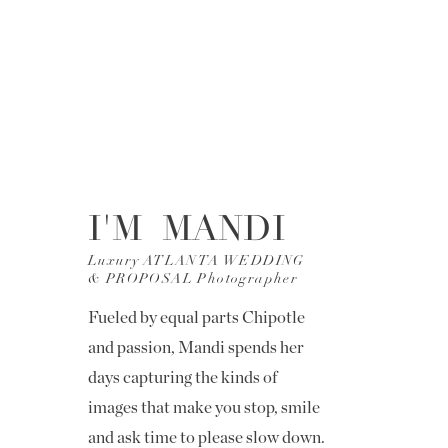
I'M MANDI
Luxury ATLANTA WEDDING
& PROPOSAL Photographer
Fueled by equal parts Chipotle
and passion, Mandi spends her
days capturing the kinds of
images that make you stop, smile
and ask time to please slow down.