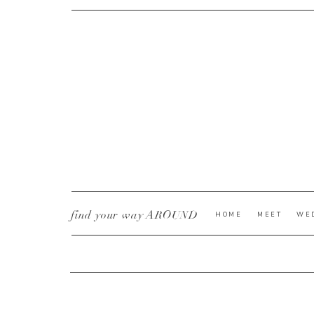
CURRENT YE@R
*
find your way AROUND
HOME
MEET
WE