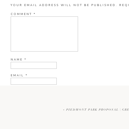
YOUR EMAIL ADDRESS WILL NOT BE PUBLISHED.
REQ
COMMENT
*
NAME
*
EMAIL
*
WEBSITE
«
PIEDMONT PARK PROPOSAL | GR
CURRENT YE@R
*