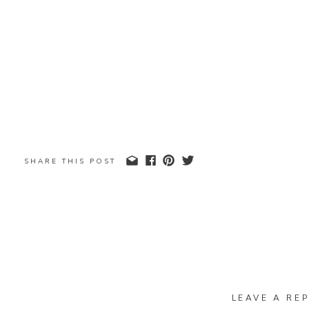
SHARE THIS POST
LEAVE A REP