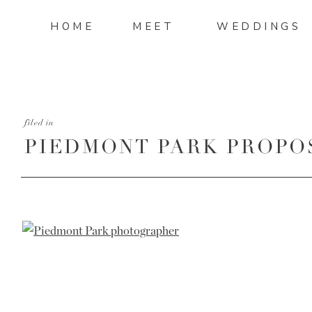
HOME
MEET
WEDDINGS
filed in
PIEDMONT PARK PROPO