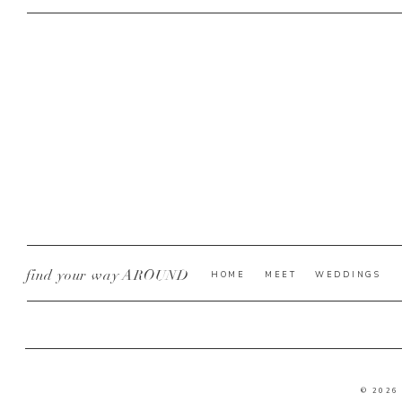
find your way AROUND
HOME
MEET
WEDDINGS
© 2026