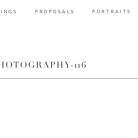
INGS
PROPOSALS
PORTRAITS
HOTOGRAPHY-116