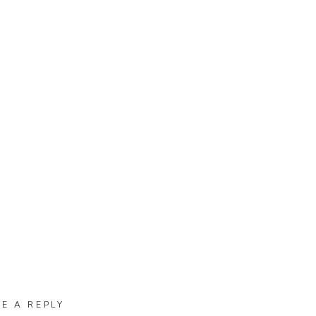
VE A REPLY