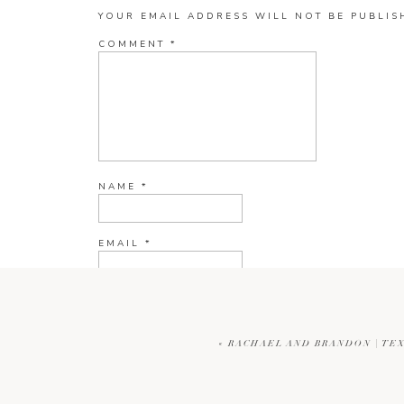
YOUR EMAIL ADDRESS WILL NOT BE PUBLIS
COMMENT
*
NAME
*
EMAIL
*
WEBSITE
«
RACHAEL AND BRANDON | T