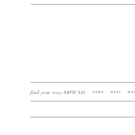
CURRENT YE@R
*
find your way AROUND
HOME
MEET
WE